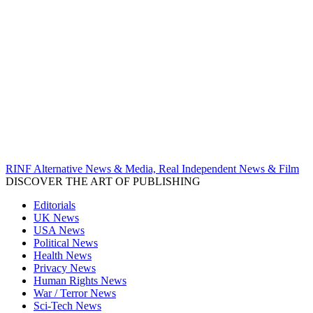
RINF Alternative News & Media, Real Independent News & Film
DISCOVER THE ART OF PUBLISHING
Editorials
UK News
USA News
Political News
Health News
Privacy News
Human Rights News
War / Terror News
Sci-Tech News