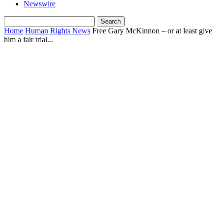
Newswire
Home
Human Rights News
Free Gary McKinnon – or at least give
him a fair trial...