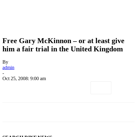
Free Gary McKinnon – or at least give
him a fair trial in the United Kingdom
By
admin
-
Oct 25, 2008: 9:00 am