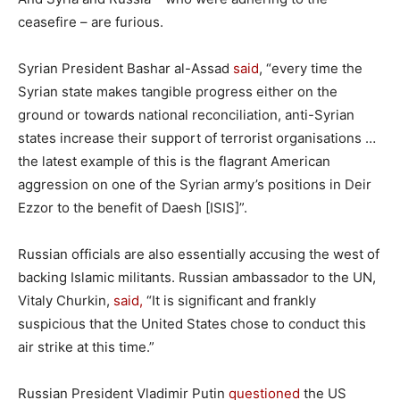
ceasefire – are furious.
Syrian President Bashar al-Assad
said
, “every time the
Syrian state makes tangible progress either on the
ground or towards national reconciliation, anti-Syrian
states increase their support of terrorist organisations …
the latest example of this is the flagrant American
aggression on one of the Syrian army’s positions in Deir
Ezzor to the benefit of Daesh [ISIS]”.
Russian officials are also essentially accusing the west of
backing Islamic militants. Russian ambassador to the UN,
Vitaly Churkin,
said,
“It is significant and frankly
suspicious that the United States chose to conduct this
air strike at this time.”
Russian President Vladimir Putin
questioned
the US