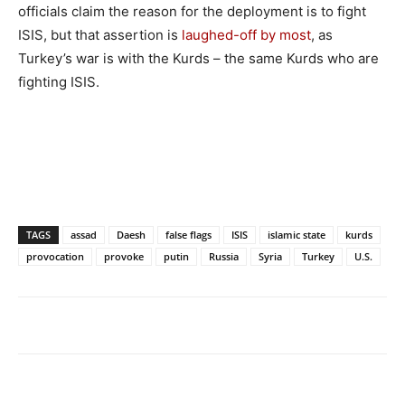
officials claim the reason for the deployment is to fight
ISIS, but that assertion is
laughed-off by most
, as
Turkey’s war is with the Kurds – the same Kurds who are
fighting ISIS.
TAGS
assad
Daesh
false flags
ISIS
islamic state
kurds
provocation
provoke
putin
Russia
Syria
Turkey
U.S.