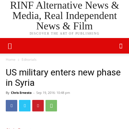
RINF Alternative News &
Media, Real Independent
News & Film
DISCOVER THE ART OF PUBLISHING
Home
Editorials
US military enters new phase
in Syria
By
Chris Ernesto
-
Sep 19, 2016: 10:48 pm