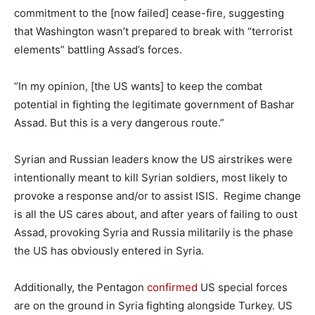
commitment to the [now failed] cease-fire, suggesting
that Washington wasn’t prepared to break with “terrorist
elements” battling Assad’s forces.
“In my opinion, [the US wants] to keep the combat
potential in fighting the legitimate government of Bashar
Assad. But this is a very dangerous route.”
Syrian and Russian leaders know the US airstrikes were
intentionally meant to kill Syrian soldiers, most likely to
provoke a response and/or to assist ISIS. Regime change
is all the US cares about, and after years of failing to oust
Assad, provoking Syria and Russia militarily is the phase
the US has obviously entered in Syria.
Additionally, the Pentagon
confirmed
US special forces
are on the ground in Syria fighting alongside Turkey. US