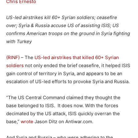
Chris Ernesto
US-led airstrikes kill 60+ Syrian soldiers; ceasefire
over; Syria & Russia accuse US of assisting ISIS; US
confirms American troops on the ground in Syria fighting
with Turkey
(RINF)
– The
US-led airstrikes that killed 60+ Syrian
soldiers
not only ended the brief ceasefire, it helped ISIS
gain control of territory in Syria, and appears to be an
escalation of US-led efforts to provoke Syria and Russia.
“The US Central Command claimed they thought the
base belonged to ISIS. It does now. With the forces
decimated by the US attack, ISIS quickly overran the
base,”
wrote
Jason Ditz on Antiwar.com.
And Syria and Russia – who were adhering to the