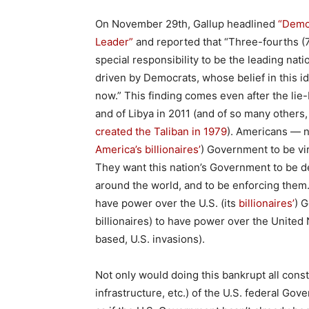
On November 29th, Gallup headlined
“Democ
Leader”
and reported that “Three-fourths (7
special responsibility to be the leading nati
driven by Democrats, whose belief in this i
now.” This finding comes even after the lie-
and of Libya in 2011 (and of so many others
created the Taliban in 1979
). Americans — n
America’s billionaires’
) Government to be vir
They want this nation’s Government to be de
around the world, and to be enforcing them
have power over the U.S. (its
billionaires’
) 
billionaires) to have power over the United N
based, U.S. invasions).
Not only would doing this bankrupt all cons
infrastructure, etc.) of the U.S. federal Gov