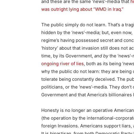
and these are the same ‘news’-media that
h
was outright lying about “WMD in Iraq.”
The public simply do not learn. That’s a tragi
hidden by the ‘news’-media; but, even now, l
regime’s having possessed secret and conc
‘history’ about that invasion still does not 
time, by its Government,
and by
the ‘news’-m
ongoing river of lies
, both as its being ‘new
why the public do not learn: they are being
tolerate being constantly deceived. The publi
politicians, or the ‘news’-media. They don’
Government and that America’s billionaires 
Honesty is no longer an operative American v
(the operation by the international-corporat
foreign Invasions. Americans support liars, a
It is bipartisan, from both Democratic Party 