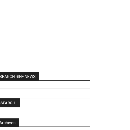
SEARCH RINF NEWS
Archives