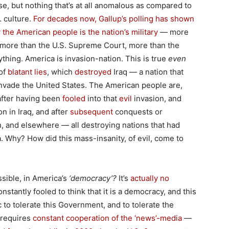
ase, but nothing that’s at all anomalous as compared to
. culture.
For decades now, Gallup’s polling has shown
y the American people is the nation’s military
— more
 more than the U.S. Supreme Court, more than the
thing. America is invasion-nation. This is true
even
 of
blatant lies
, which
destroyed
Iraq — a nation that
nvade the United States. The American people are,
 after having been
fooled
into that
evil
invasion, and
n in Iraq, and after
subsequent
conquests or
, and elsewhere — all destroying nations that had
 Why? How did this mass-insanity, of evil, come to
sible, in America’s
‘democracy’?
It’s
actually no
onstantly fooled to think that it is a democracy, and this
c to tolerate this Government, and to tolerate the
t requires
constant cooperation of the ‘news’-media
—