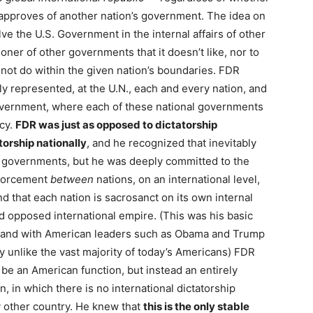
approves of another nation’s government. The idea on
e the U.S. Government in the internal affairs of other
oner of other governments that it doesn’t like, nor to
 not do within the given nation’s boundaries. FDR
ly represented, at the U.N., each and every nation, and
government, where each of these national governments
acy.
FDR was just as opposed to dictatorship
torship nationally
, and he recognized that inevitably
 governments, but he was deeply committed to the
nforcement
between
nations, on an international level,
nd that each nation is sacrosanct on its own internal
d opposed international empire. (This was his basic
, and with American leaders such as Obama and Trump
 unlike the vast majority of today’s Americans) FDR
 be an American function, but instead an entirely
, in which there is no international dictatorship
 other country. He knew that
this is the only stable