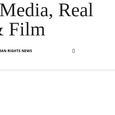
Media, Real
& Film
AN RIGHTS NEWS