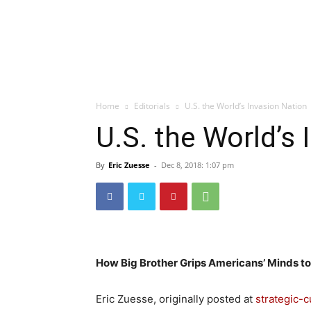
Home
Editorials
U.S. the World’s Invasion Nation
U.S. the World’s
By
Eric Zuesse
-
Dec 8, 2018: 1:07 pm
How Big Brother Grips Americans’ Minds to
Eric Zuesse, originally posted at
strategic-c