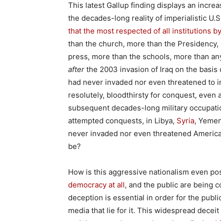
This latest Gallup finding displays an incre
the decades-long reality of imperialistic U.S
that the most respected of all institutions b
than the church, more than the Presidency,
press, more than the schools, more than any
after
the 2003 invasion of Iraq on the basis
had never invaded nor even threatened to i
resolutely, bloodthirsty for conquest, even
subsequent decades-long military occupatio
attempted conquests, in Libya,
Syria
, Yemen
never invaded nor even threatened America.
be?
How is this aggressive nationalism even pos
democracy at all
, and the public are being c
deception is essential in order for the publi
media that lie for it. This widespread decei