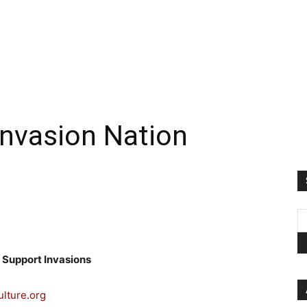
 Invasion Nation
 Support Invasions
ulture.org