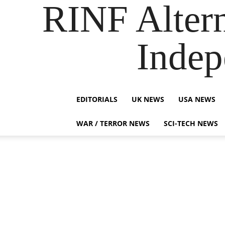
RINF Alter
Indep
EDITORIALS
UK NEWS
USA NEWS
WAR / TERROR NEWS
SCI-TECH NEWS