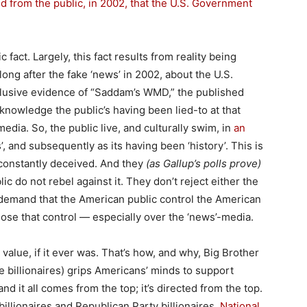
id from the public, in 2002, that the U.S. Government
c fact. Largely, this fact results from reality being
ong after the fake ‘news’ in 2002, about the U.S.
lusive evidence of “Saddam’s WMD,” the published
acknowledge the public’s having been lied-to at that
edia. So, the public live, and culturally swim, in
an
s’, and subsequently as its having been ‘history’. This is
 constantly deceived. And they
(as Gallup’s polls prove)
c do not rebel against it. They don’t reject either the
t demand that the American public control the American
lose that control — especially over the ‘news’-media.
alue, if it ever was. That’s how, and why, Big Brother
e billionaires) grips Americans’ minds to support
nd it all comes from the top; it’s directed from the top.
billionaires and Republican Party billionaires.
National