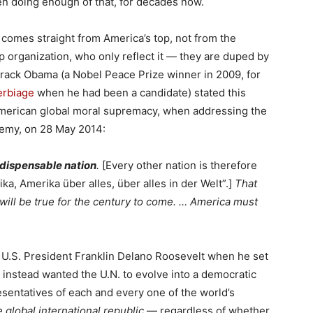
en doing enough of that, for decades now.
 comes straight from America’s top, not from the
 organization, who only reflect it — they are duped by
arack Obama (a Nobel Peace Prize winner in 2009, for
verbiage
when he had been a candidate) stated this
American global moral supremacy, when addressing the
demy, on 28 May 2014:
ndispensable nation
.
[Every other nation is therefore
a, Amerika über alles, über alles in der Welt”.]
That
 will be true for the century to come. … America must
 U.S. President Franklin Delano Roosevelt when he set
e instead wanted the U.N. to evolve into a democratic
sentatives of each and every one of the world’s
e global international republic
— regardless of whether