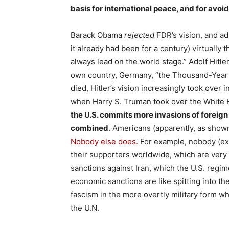
basis for international peace, and for avoi
Barack Obama
rejected
FDR’s vision, and ad
it already had been for a century) virtually
always lead on the world stage.” Adolf Hitler
own country, Germany, “the Thousand-Year R
died, Hitler’s vision increasingly took over 
when Harry S. Truman took over the White H
the U.S. commits more invasions of foreign 
combined
. Americans (apparently, as shown
Nobody else does.
For example, nobody (exc
their supporters worldwide, which are very 
sanctions against Iran, which the U.S. regim
economic sanctions are like spitting into t
fascism in the more overtly military form whe
the U.N.