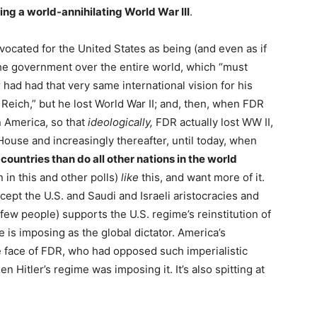
ding a world-annihilating World War III
.
vocated for the United States as being (and even as if
 the government over the entire world, which “must
 had had that very same international vision for his
eich,” but he lost World War II; and, then, when FDR
in America, so that
ideologically,
FDR actually lost WW II,
ouse and increasingly thereafter, until today, when
countries than do all other nations in the world
 in this and other polls)
like
this, and want more of it.
ept the U.S. and Saudi and Israeli aristocracies and
few people) supports the U.S. regime’s reinstitution of
e is imposing as the global dictator. America’s
he face of FDR, who had opposed such imperialistic
n Hitler’s regime was imposing it. It’s also spitting at