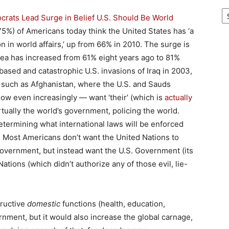
Ar
rats Lead Surge in Belief U.S. Should Be World
5%) of Americans today think the United States has ‘a
on in world affairs,’ up from 66% in 2010. The surge is
dea has increased from 61% eight years ago to 81%
based and catastrophic U.S. invasions of Iraq in 2003,
, such as Afghanistan, where the U.S. and Sauds
ow even increasingly — want ‘their’ (which is
actually
tually the world’s government, policing the world.
termining what international laws will be enforced
. Most Americans don’t want the United Nations to
Government, but instead want the U.S. Government (its
ations (which didn’t authorize any of those evil, lie-
tructive
domestic
functions (health, education,
ernment, but it would also increase the global carnage,