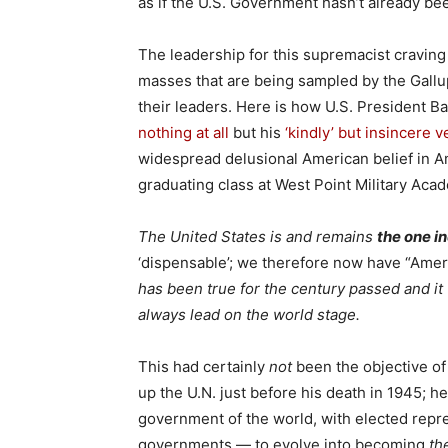
as if the U.S. Government hasn’t already be
The leadership for this supremacist craving
masses that are being sampled by the Gallup
their leaders. Here is how U.S. President B
nothing at all
but his
‘kindly’ but insincere 
widespread delusional American belief in 
graduating class at West Point Military Aca
The United States is and remains
the one i
‘dispensable’; we therefore now have “Amerik
has been true for the century passed and it
always lead on the world stage.
This had certainly
not
been the objective of
up the U.N. just before his death in 1945; h
government of the world, with elected repre
governments — to evolve into becoming
th