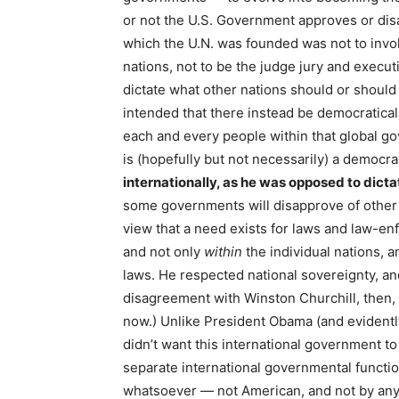
or not the U.S. Government approves or dis
which the U.N. was founded was not to involv
nations, not to be the judge jury and executi
dictate what other nations should or should
intended that there instead be democratical
each and every people within that global 
is (hopefully but not necessarily) a democr
internationally, as he was opposed to dicta
some governments will disapprove of other
view that a need exists for laws and law-e
and not only
within
the individual nations, a
laws. He respected national sovereignty, an
disagreement with Winston Churchill, then
now.) Unlike President Obama (and evidently
didn’t want this international government to
separate international governmental function
whatsoever — not American, and not by any