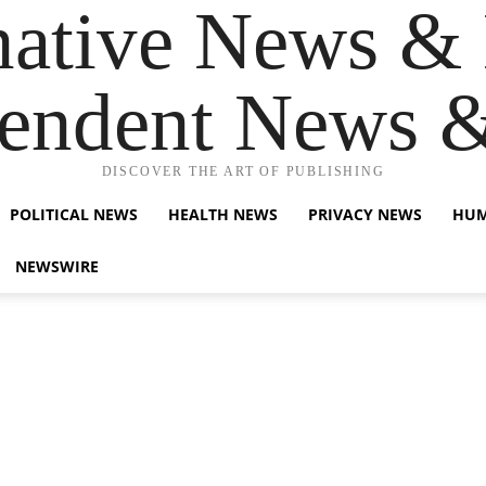
native News & 
endent News 
DISCOVER THE ART OF PUBLISHING
POLITICAL NEWS
HEALTH NEWS
PRIVACY NEWS
HUM
NEWSWIRE