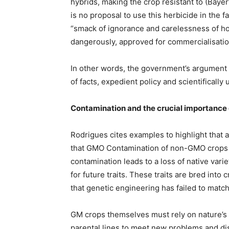
hybrids, making the crop resistant to (Baye
is no proposal to use this herbicide in the 
“smack of ignorance and carelessness of h
dangerously, approved for commercialisatio
In other words, the government’s argument i
of facts, expedient policy and scientifically 
Contamination and the crucial importance o
Rodrigues cites examples to highlight that 
that GMO Contamination of non-GMO crops is 
contamination leads to a loss of native vari
for future traits. These traits are bred into
that genetic engineering has failed to match
GM crops themselves must rely on nature’s ge
parental lines to meet new problems and dis