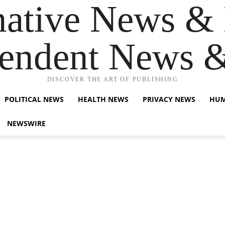
native News & 
endent News 
DISCOVER THE ART OF PUBLISHING
POLITICAL NEWS
HEALTH NEWS
PRIVACY NEWS
HUM
NEWSWIRE