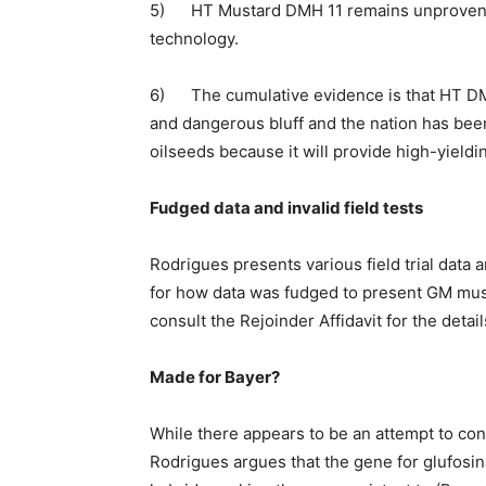
5) HT Mustard DMH 11 remains unproven on
technology.
6) The cumulative evidence is that HT DMH
and dangerous bluff and the nation has been 
oilseeds because it will provide high-yieldi
Fudged data and invalid field tests
Rodrigues presents various field trial data 
for how data was fudged to present GM must
consult the Rejoinder Affidavit for the detail
Made for Bayer?
While there appears to be an attempt to con
Rodrigues argues that the gene for glufosin