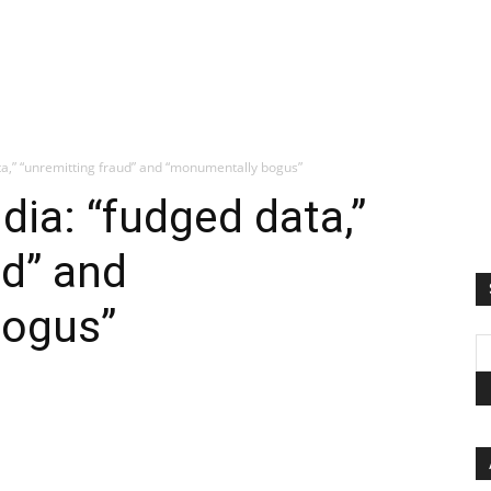
ta,” “unremitting fraud” and “monumentally bogus”
dia: “fudged data,”
ud” and
bogus”