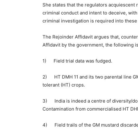
She states that the regulators acquiescent rol
criminal conduct and intent to deceive, with
criminal investigation is required into thes
The Rejoinder Affidavit argues that, counte
Affidavit by the government, the following i
1) Field trial data was fudged.
2) HT DMH 11 and its two parental line GM
tolerant (HT) crops.
3) India is indeed a centre of diversity/d
Contamination from commercialised HT DHM1
4) Field trails of the GM mustard discarded