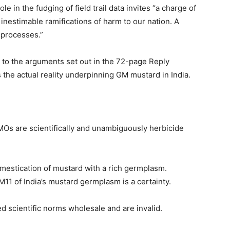
e in the fudging of field trail data invites “a charge of
 inestimable ramifications of harm to our nation. A
e processes.”
r to the arguments set out in the 72-page Reply
s the actual reality underpinning GM mustard in India.
Os are scientifically and unambiguously herbicide
omestication of mustard with a rich germplasm.
1 of India’s mustard germplasm is a certainty.
 scientific norms wholesale and are invalid.