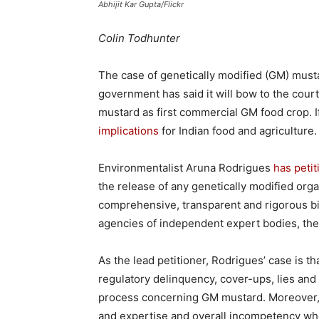
Abhijit Kar Gupta/Flickr
Colin Todhunter
The case of genetically modified (GM) must
government has said it will bow to the court
mustard as first commercial GM food crop. I
implications
for Indian food and agriculture.
Environmentalist Aruna Rodrigues
has peti
the release of any genetically modified or
comprehensive, transparent and rigorous bi
agencies of independent expert bodies, the
As the lead petitioner, Rodrigues’ case is tha
regulatory delinquency, cover-ups, lies and s
process concerning GM mustard. Moreover, th
and expertise and overall incompetency wh