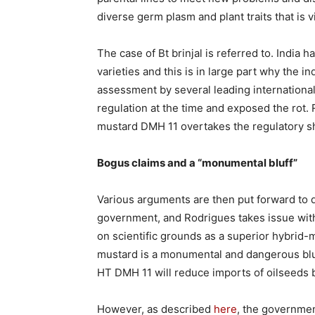
diverse germ plasm and plant traits that is v
The case of Bt brinjal is referred to. India h
varieties and this is in large part why the 
assessment by several leading international
regulation at the time and exposed the rot.
mustard DMH 11 overtakes the regulatory sh
Bogus claims and a “monumental bluff”
Various arguments are then put forward to 
government, and Rodrigues takes issue wit
on scientific grounds as a superior hybrid
mustard is a monumental and dangerous bluf
HT DMH 11 will reduce imports of oilseeds b
However, as described
here
, the governmen