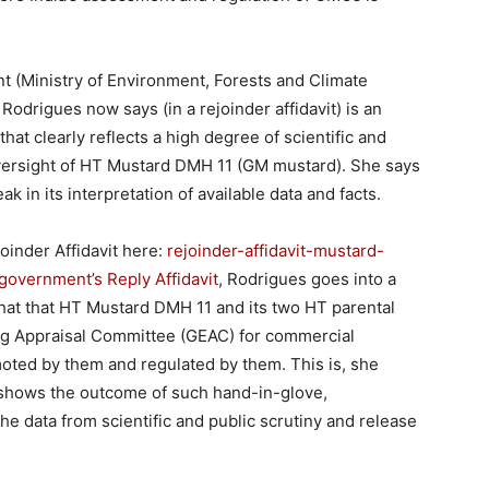
nt (Ministry of Environment, Forests and Climate
Rodrigues now says (in a rejoinder affidavit) is an
hat clearly reflects a high degree of scientific and
oversight of HT Mustard DMH 11 (GM mustard). She says
k in its interpretation of available data and facts.
oinder Affidavit here:
rejoinder-affidavit-mustard-
government’s Reply Affidavit
, Rodrigues goes into a
 that that HT Mustard DMH 11 and its two HT parental
ing Appraisal Committee (GEAC) for commercial
moted by them and regulated by them. This is, she
 shows the outcome of such hand-in-glove,
he data from scientific and public scrutiny and release