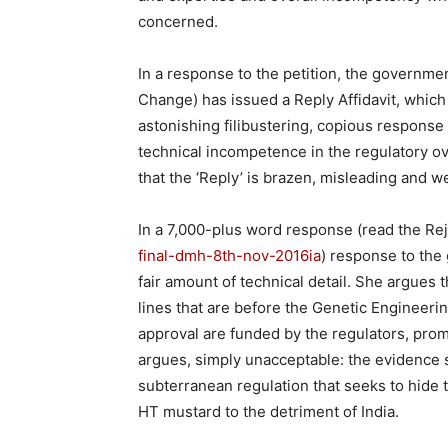
concerned.
In a response to the petition, the governme
Change) has issued a Reply Affidavit, which 
astonishing filibustering, copious response t
technical incompetence in the regulatory 
that the ‘Reply’ is brazen, misleading and wea
In a 7,000-plus word response (read the Rej
final-dmh-8th-nov-2016ia
) response to the
fair amount of technical detail. She argues
lines that are before the Genetic Engineer
approval are funded by the regulators, pro
argues, simply unacceptable: the evidence
subterranean regulation that seeks to hide t
HT mustard to the detriment of India.