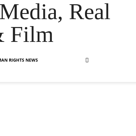
Media, Real
& Film
AN RIGHTS NEWS