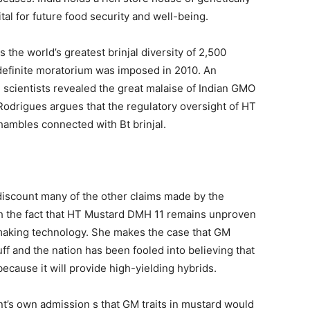
ital for future food security and well-being.
as the world’s greatest brinjal diversity of 2,500
indefinite moratorium was imposed in 2010. An
 scientists revealed the great malaise of Indian GMO
 Rodrigues argues that the regulatory oversight of HT
ambles connected with Bt brinjal.
discount many of the other claims made by the
h the fact that HT Mustard DMH 11 remains unproven
-making technology. She makes the case that GM
f and the nation has been fooled into believing that
ecause it will provide high-yielding hybrids.
t’s own admission s that GM traits in mustard would