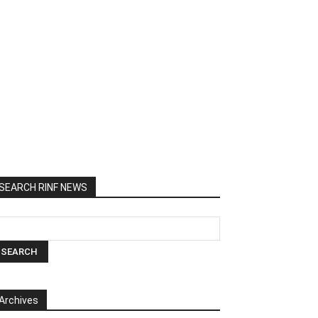
SEARCH RINF NEWS
Archives