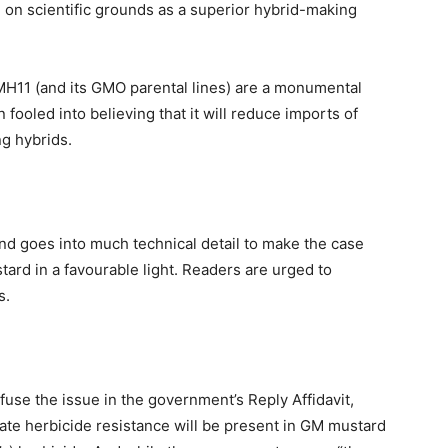
 scientific grounds as a superior hybrid-making
11 (and its GMO parental lines) are a monumental
fooled into believing that it will reduce imports of
ng hybrids.
and goes into much technical detail to make the case
ard in a favourable light. Readers are urged to
s.
fuse the issue in the government’s Reply Affidavit,
ate herbicide resistance will be present in GM mustard