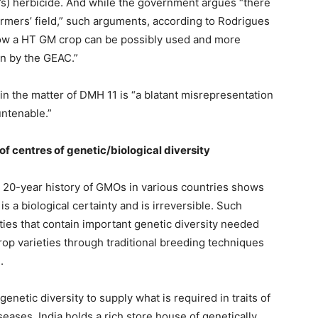
r’s) herbicide. And while the government argues “there
farmers’ field,” such arguments, according to Rodrigues
ow a HT GM crop can be possibly used and more
n by the GEAC.”
n the matter of DMH 11 is “a blatant misrepresentation
untenable.”
f centres of genetic/biological diversity
a 20-year history of GMOs in various countries shows
a biological certainty and is irreversible. Such
eties that contain important genetic diversity needed
 crop varieties through traditional breeding techniques
.
netic diversity to supply what is required in traits of
eases. India holds a rich store house of genetically