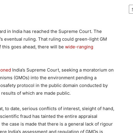
Ar
ard in India has reached the Supreme Court. The
’s eventual ruling. That ruling could green-light GM
f this goes ahead, there will be
wide-ranging
tioned
India’s Supreme Court, seeking a moratorium on
ganisms (GMOs) into the environment pending a
osafety protocol in the public domain conducted by
 results of which are made public.
t, to date, serious conflicts of interest, sleight of hand,
cientific fraud has tainted the entire appraisal
e case is made that there is a general lack of rigour
ere India’s assessment and regulation of GMOs is