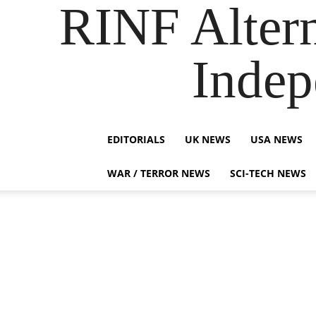
RINF Alter
Indep
EDITORIALS
UK NEWS
USA NEWS
WAR / TERROR NEWS
SCI-TECH NEWS