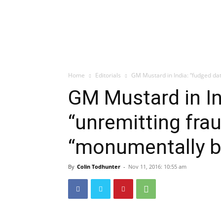
Home
Editorials
GM Mustard in India: “fudged da
GM Mustard in In
“unremitting fra
“monumentally 
By
Colin Todhunter
-
Nov 11, 2016: 10:55 am