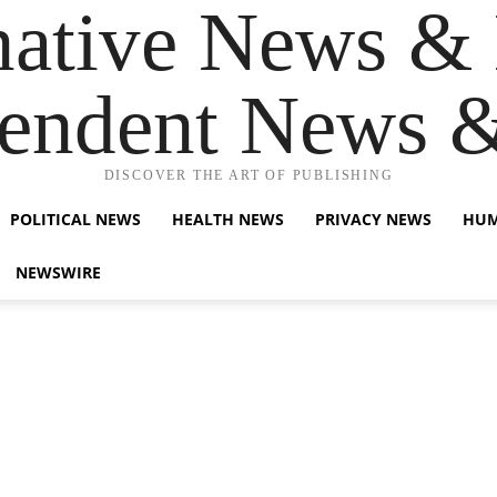
native News & 
endent News 
DISCOVER THE ART OF PUBLISHING
POLITICAL NEWS
HEALTH NEWS
PRIVACY NEWS
HUM
NEWSWIRE