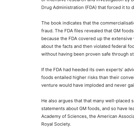
Drug Administration (FDA) that forced it to d
The book indicates that the commercialisat
fraud. The FDA files revealed that GM foods
because the FDA covered up the extensive wa
about the facts and then violated federal f
without having been proven safe through st
If the FDA had heeded its own experts’ adv
foods entailed higher risks than their conv
venture would have imploded and never gai
He also argues that that many well-placed s
statements about GM foods, and so have lead
Academy of Sciences, the American Associa
Royal Society.