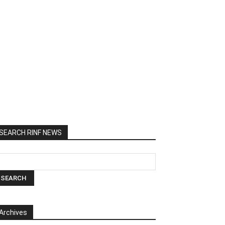
SEARCH RINF NEWS
Archives