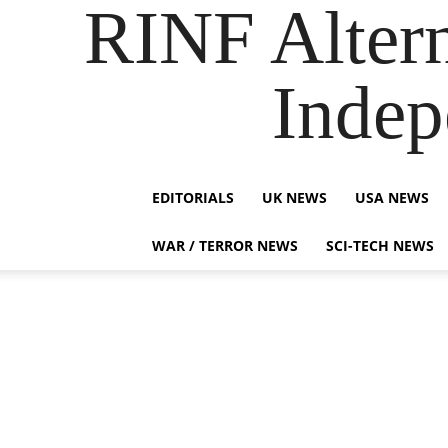
RINF Alter
Indep
EDITORIALS
UK NEWS
USA NEWS
WAR / TERROR NEWS
SCI-TECH NEWS