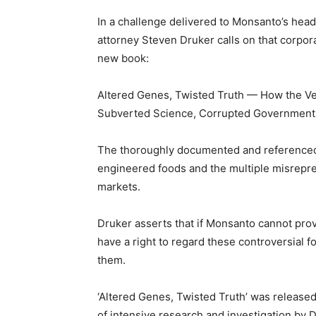
In a challenge delivered to Monsanto’s head
attorney Steven Druker calls on that corpora
new book:
Altered Genes, Twisted Truth — How the Ve
Subverted Science, Corrupted Government, 
The thoroughly documented and referenced b
engineered foods and the multiple misrepr
markets.
Druker asserts that if Monsanto cannot prove
have a right to regard these controversial 
them.
‘Altered Genes, Twisted Truth’ was released
of intensive research and investigation by D