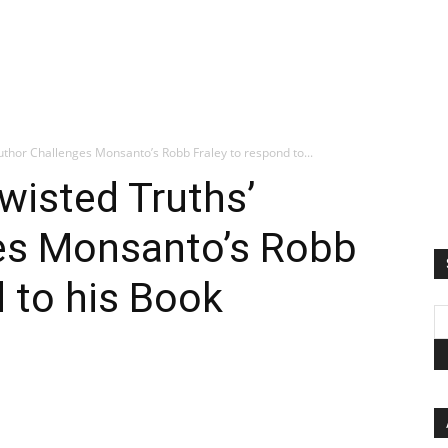
uthor Challenges Monsanto’s Robb Fraley to respond to...
wisted Truths’
es Monsanto’s Robb
d to his Book