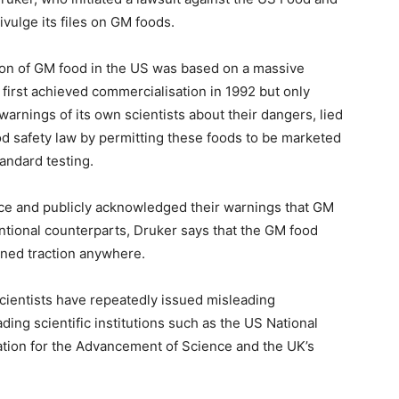
ivulge its files on GM foods.
ion of GM food in the US was based on a massive
 first achieved commercialisation in 1992 but only
rnings of its own scientists about their dangers, lied
ood safety law by permitting these foods to be marketed
andard testing.
ice and publicly acknowledged their warnings that GM
entional counterparts, Druker says that the GM food
ned traction anywhere.
cientists have repeatedly issued misleading
ing scientific institutions such as the US National
tion for the Advancement of Science and the UK’s