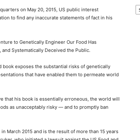
Ar
quarters on May 20, 2015, US public interest
tion to find any inaccurate statements of fact in his
nture to Genetically Engineer Our Food Has
and Systematically Deceived the Public.
ook exposes the substantial risks of genetically
esentations that have enabled them to permeate world
 that his book is essentially erroneous, the world will
foods as unacceptably risky — and to promptly ban
 in March 2015 and is the result of more than 15 years
ruker, who initiated a lawsuit against the US Food and