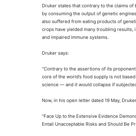
Druker states that contrary to the claims 
by consuming the output of genetic engineer
also suffered from eating products of gene
crops have yielded many troubling results, i
and impaired immune systems.
Druker says:
“Contrary to the assertions of its proponen
core of the world’s food supply is not base
science — and it would collapse if subjected 
Now, in his open letter dated 19 May, Druke
“Face Up to the Extensive Evidence Demons
Entail Unacceptable Risks and Should Be P