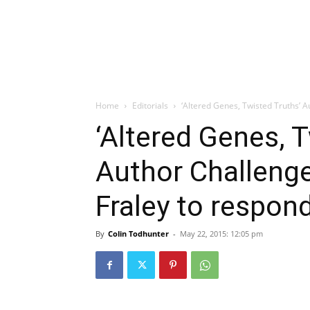
Home
Editorials
‘Altered Genes, Twisted Truths’ A
‘Altered Genes, T
Author Challeng
Fraley to respon
By
Colin Todhunter
-
May 22, 2015: 12:05 pm