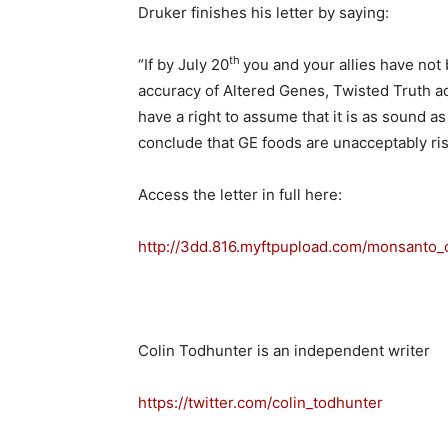
Druker finishes his letter by saying:
th
“If by July 20
you and your allies have not 
accuracy of Altered Genes, Twisted Truth ac
have a right to assume that it is as sound 
conclude that GE foods are unacceptably ri
Access the letter in full here:
http://3dd.816.myftpupload.com/monsanto_
Colin Todhunter is an independent writer
https://twitter.com/colin_todhunter