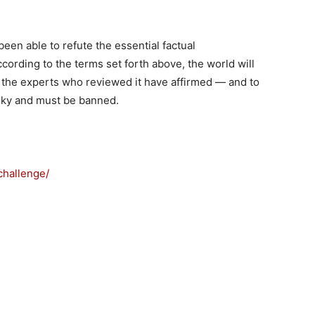
been able to refute the essential factual
cording to the terms set forth above, the world will
as the experts who reviewed it have affirmed — and to
sky and must be banned.
challenge/