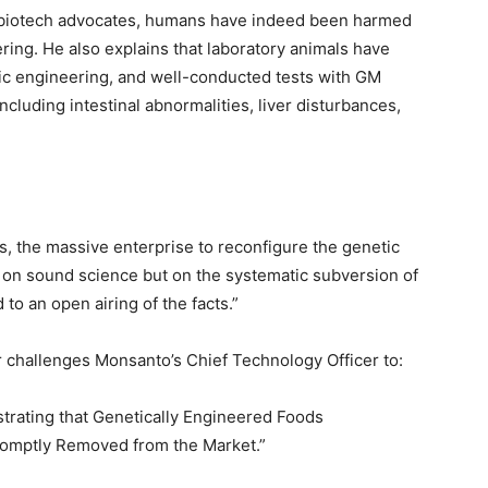
of biotech advocates, humans have indeed been harmed
ing. He also explains that laboratory animals have
tic engineering, and well-conducted tests with GM
ncluding intestinal abnormalities, liver disturbances,
ts, the massive enterprise to reconfigure the genetic
d on sound science but on the systematic subversion of
to an open airing of the facts.”
r challenges Monsanto’s Chief Technology Officer to:
trating that Genetically Engineered Foods
romptly Removed from the Market.”