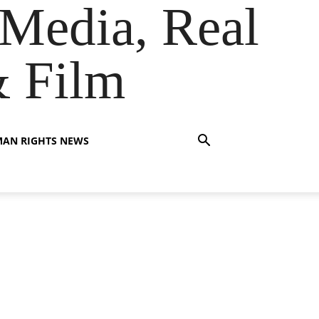
Media, Real
& Film
AN RIGHTS NEWS