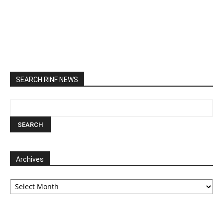
SEARCH RINF NEWS
Archives
Archives