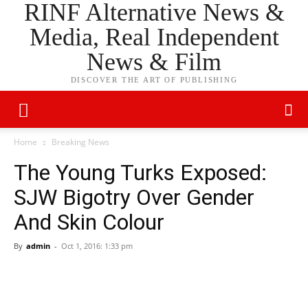
RINF Alternative News &
Media, Real Independent
News & Film
DISCOVER THE ART OF PUBLISHING
Home
Breaking News
The Young Turks Exposed:
SJW Bigotry Over Gender
And Skin Colour
By
admin
-
Oct 1, 2016: 1:33 pm