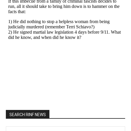
SEARCH RINF NEWS