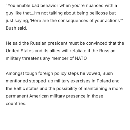
“You enable bad behavior when you’re nuanced with a
guy like that…I’m not talking about being bellicose but
just saying, ‘Here are the consequences of your actions’,”
Bush said.
He said the Russian president must be convinced that the
United States and its allies will retaliate if the Russian
military threatens any member of NATO.
Amongst tough foreign policy steps he vowed, Bush
mentioned stepped-up military exercises in Poland and
the Baltic states and the possibility of maintaining a more
permanent American military presence in those
countries.