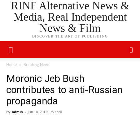
RINF Alternative News &
Media, Real Independent
News & Film
DISCOVER THE ART OF PUBLISHING
Home
Breaking News
Moronic Jeb Bush
contributes to anti-Russian
propaganda
By
admin
-
Jun 10, 2015: 1:59 pm