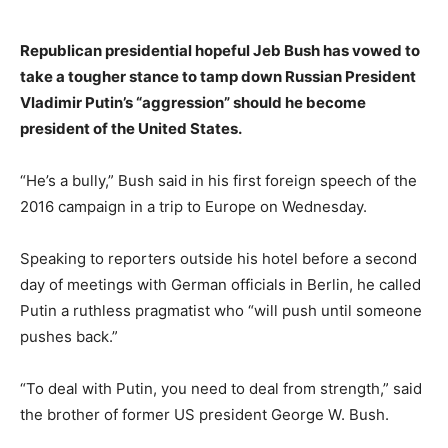
Republican presidential hopeful Jeb Bush has vowed to
take a tougher stance to tamp down Russian President
Vladimir Putin’s “aggression” should he become
president of the United States.
“He’s a bully,” Bush said in his first foreign speech of the
2016 campaign in a trip to Europe on Wednesday.
Speaking to reporters outside his hotel before a second
day of meetings with German officials in Berlin, he called
Putin a ruthless pragmatist who “will push until someone
pushes back.”
“To deal with Putin, you need to deal from strength,” said
the brother of former US president George W. Bush.