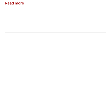
Read more