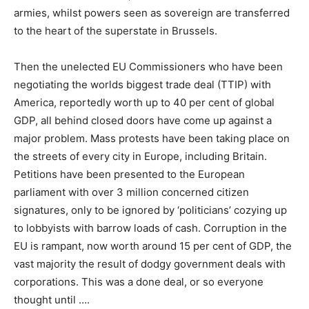
armies, whilst powers seen as sovereign are transferred
to the heart of the superstate in Brussels.
Then the unelected EU Commissioners who have been
negotiating the worlds biggest trade deal (TTIP) with
America, reportedly worth up to 40 per cent of global
GDP, all behind closed doors have come up against a
major problem. Mass protests have been taking place on
the streets of every city in Europe, including Britain.
Petitions have been presented to the European
parliament with over 3 million concerned citizen
signatures, only to be ignored by ‘politicians’ cozying up
to lobbyists with barrow loads of cash. Corruption in the
EU is rampant, now worth around 15 per cent of GDP, the
vast majority the result of dodgy government deals with
corporations. This was a done deal, or so everyone
thought until ….