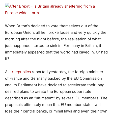
When Briton’s decided to vote themselves out of the
European Union, all hell broke loose and very quickly the
morning after the night before, the realisation of what
just happened started to sink in. For many in Britain, it
immediately appeared that the world had caved in. Or had
it?
As
truepublica
reported yesterday, the foreign ministers
of France and Germany backed by the EU Commission
and its Parliament have decided to accelerate their long-
desired plans to create the European superstate
described as an “ultimatum” by several EU members. The
proposals ultimately mean that EU member states will
lose their central banks, criminal laws and even their own