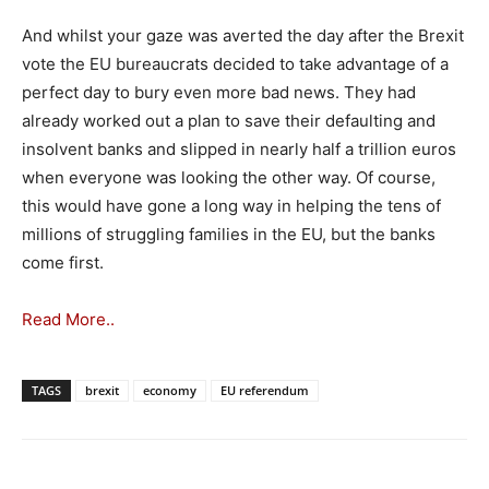
And whilst your gaze was averted the day after the Brexit
vote the EU bureaucrats decided to take advantage of a
perfect day to bury even more bad news. They had
already worked out a plan to save their defaulting and
insolvent banks and slipped in nearly half a trillion euros
when everyone was looking the other way. Of course,
this would have gone a long way in helping the tens of
millions of struggling families in the EU, but the banks
come first.
Read More..
TAGS
brexit
economy
EU referendum