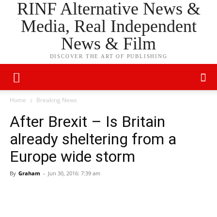
RINF Alternative News &
Media, Real Independent
News & Film
DISCOVER THE ART OF PUBLISHING
Home
Breaking News
After Brexit – Is Britain
already sheltering from a
Europe wide storm
By
Graham
-
Jun 30, 2016: 7:39 am