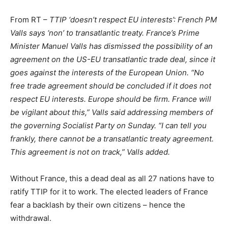
From RT –
TTIP ‘doesn’t respect EU interests’: French PM
Valls says ‘non’ to transatlantic treaty. France’s Prime
Minister Manuel Valls has dismissed the possibility of an
agreement on the US-EU transatlantic trade deal, since it
goes against the interests of the European Union. “No
free trade agreement should be concluded if it does not
respect EU interests. Europe should be firm. France will
be vigilant about this,” Valls said addressing members of
the governing Socialist Party on Sunday. “I can tell you
frankly, there cannot be a transatlantic treaty agreement.
This agreement is not on track,” Valls added.
Without France, this a dead deal as all 27 nations have to
ratify TTIP for it to work. The elected leaders of France
fear a backlash by their own citizens – hence the
withdrawal.