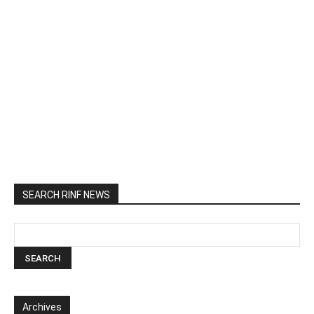
SEARCH RINF NEWS
Archives