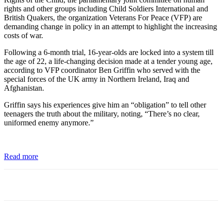
rights and other groups including Child Soldiers International and
British Quakers, the organization Veterans For Peace (VFP) are
demanding change in policy in an attempt to highlight the increasing
costs of war.
Following a 6-month trial, 16-year-olds are locked into a system till
the age of 22, a life-changing decision made at a tender young age,
according to VFP coordinator Ben Griffin who served with the
special forces of the UK army in Northern Ireland, Iraq and
Afghanistan.
Griffin says his experiences give him an “obligation” to tell other
teenagers the truth about the military, noting, “There’s no clear,
uniformed enemy anymore.”
Read more