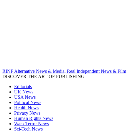
RINF Alternative News & Media, Real Independent News & Film
DISCOVER THE ART OF PUBLISHING
Editorials
UK News
USA News
Political News
Health News
Privacy News
Human Rights News
War / Terror News
Sci-Tech News