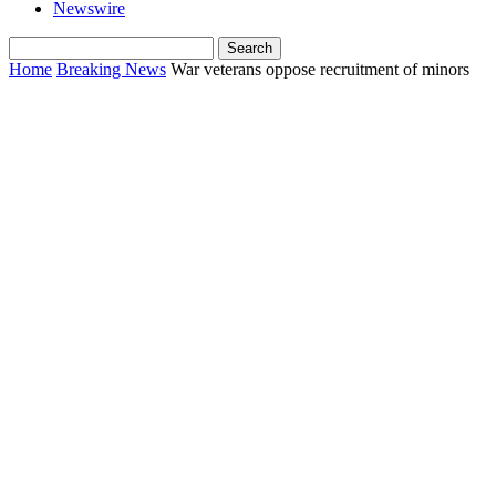
Newswire
Home
Breaking News
War veterans oppose recruitment of minors