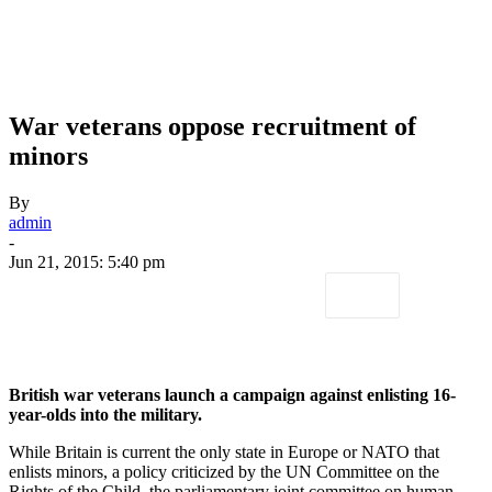
War veterans oppose recruitment of
minors
By
admin
-
Jun 21, 2015: 5:40 pm
British war veterans launch a campaign against enlisting 16-
year-olds into the military.
While Britain is current the only state in Europe or NATO that
enlists minors, a policy criticized by the UN Committee on the
Rights of the Child, the parliamentary joint committee on human