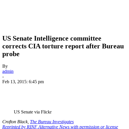
US Senate Intelligence committee
corrects CIA torture report after Bureau
probe
By
admin
-
Feb 13, 2015: 6:45 pm
US Senate via Flickr
Crofton Black,
The Bureau Investigates
Reprinted by RINF Alternative News with permission or license