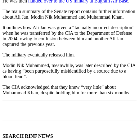
He was then
handed over to the US military at Bagram Air Base
.
The main summary of the Senate report contains further information
about Ali Jan, Modin Nik Muhammed and Muhammad Khan.
It outlines how Ali Jan was given a “factually incorrect description”
when he was transferred by the CIA to the Department of Defense
in 2004, owing to confusion between him and another Ali Jan
captured the previous year.
The military eventually released him.
Modin Nik Muhammed, meanwhile, was later described by the CIA
as having “been purposefully misidentified by a source due to a
blood feud”.
The CIA acknowledged that they knew “very little” about
Muhammad Khan, despite holding him for more than six months.
SEARCH RINF NEWS