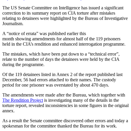
The US Senate Committee on Intelligence has issued a significant
correction to its summary report on CIA torture after mistakes
relating to detainees were highlighted by the Bureau of Investigative
Journalism.
A “notice of errata” was published earlier this
month showing amendments for almost half of the 119 prisoners
held in the CIA’s rendition and enhanced interrogation programme.
The mistakes, which have been put down to a “technical error”,
relate to the number of days the detainees were held by the CIA
during the programme.
Of the 119 detainees listed in Annex 2 of the report published last
December, 56 had errors attached to their names. The custody
period for one prisoner was overstated by about 470 days.
The amendments were made after the Bureau, which together with
The Rendition Project
is investigating many of the details in the
torture report, revealed inconsistencies in some figures in the original
annex.
As a result the Senate committee discovered other errors and today a
spokesman for the committee thanked the Bureau for its work.