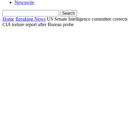
Newswire
Home
Breaking News
US Senate Intelligence committee corrects
CIA torture report after Bureau probe