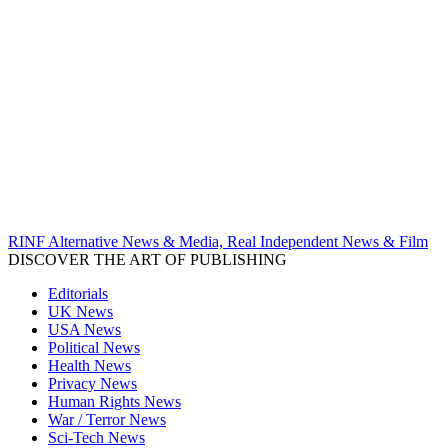
RINF Alternative News & Media, Real Independent News & Film
DISCOVER THE ART OF PUBLISHING
Editorials
UK News
USA News
Political News
Health News
Privacy News
Human Rights News
War / Terror News
Sci-Tech News