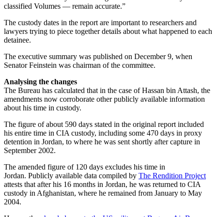
classified Volumes — remain accurate.”
The custody dates in the report are important to researchers and
lawyers trying to piece together details about what happened to each
detainee.
The executive summary was published on December 9, when
Senator Feinstein was chairman of the committee.
Analysing the changes
The Bureau has calculated that in the case of Hassan bin Attash, the
amendments now corroborate other publicly available information
about his time in custody.
The figure of about 590 days stated in the original report included
his entire time in CIA custody, including some 470 days in proxy
detention in Jordan, to where he was sent shortly after capture in
September 2002.
The amended figure of 120 days excludes his time in
Jordan. Publicly available data compiled by
The Rendition Project
attests that after his 16 months in Jordan, he was returned to CIA
custody in Afghanistan, where he remained from January to May
2004.