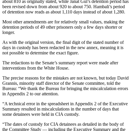
about 810 as originally stated, while Janat Gul’s detention period has
been revised down from about 920 to about 750. Hambali’s period
of detention now reads as about 1,110 days instead of about 1,280.
Most other amendments are for relatively small values, making the
detention periods of 49 other prisoners only a few days shorter or
longer.
As with the original version, the final digit of the stated number of
days in custody has been redacted in the new annex, meaning it is
not possible to determine the exact figure.
The redactions to the Senate’s summary report were made after
interventions from the White House.
The precise reasons for the mistakes are not known, but today David
Grannis, minority staff director of the Senate committee, told the
Bureau: “We thank the Bureau for bringing the miscalculation errors
in Appendix 2 to our attention.
“A technical error in the spreadsheet in Appendix 2 of the Executive
Summary resulted in miscalculations in the number of days that
some detainees were held in CIA custody.
“The dates of custody for CIA detainees as detailed in the body of
the Committee Study — including the Executive Summary and the