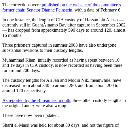
The corrections were
published on the website of the committee’s
former chair, Senator Dianne Feinstein
, with a date of February 6.
In one instance, the length of CIA custody of Hassan bin Attash —
currently still in GuantÃ¡namo Bay after capture in September 2002
— has dropped from approximately 590 days to around 120, almost
16 months.
Three prisoners captured in summer 2003 have also undergone
substantial revisions to their custody lengths.
Muhammad Khan, initially recorded as having spent between 10
and 19 days in CIA custody, is now recorded as having been there
for around 200 days.
The custody lengths for Ali Jan and Modin Nik, meanwhile, have
decreased from about 340 to around 280, and from about 200 to
around 120 respectively.
As reported by the Bureau last month
, three other custody lengths in
the original annex were also wrong.
These have now been updated.
Sharif el-Masri was held for about 80 days, and not the figure of