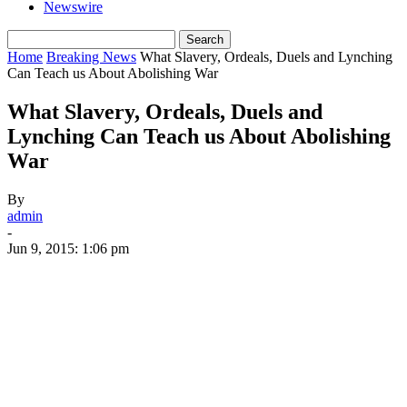
Newswire
Home
Breaking News
What Slavery, Ordeals, Duels and Lynching
Can Teach us About Abolishing War
What Slavery, Ordeals, Duels and
Lynching Can Teach us About Abolishing
War
By
admin
-
Jun 9, 2015: 1:06 pm