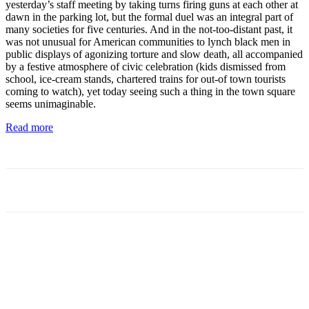
yesterday’s staff meeting by taking turns firing guns at each other at
dawn in the parking lot, but the formal duel was an integral part of
many societies for five centuries. And in the not-too-distant past, it
was not unusual for American communities to lynch black men in
public displays of agonizing torture and slow death, all accompanied
by a festive atmosphere of civic celebration (kids dismissed from
school, ice-cream stands, chartered trains for out-of town tourists
coming to watch), yet today seeing such a thing in the town square
seems unimaginable.
Read more