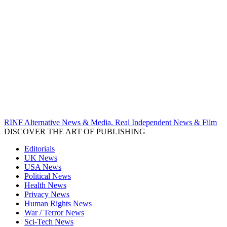
RINF Alternative News & Media, Real Independent News & Film
DISCOVER THE ART OF PUBLISHING
Editorials
UK News
USA News
Political News
Health News
Privacy News
Human Rights News
War / Terror News
Sci-Tech News