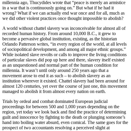
millennia ago, Thucydides wrote that “peace is merely an armistice
in a war that is continuously going on.” But what if he had it
wrong? What if we can actually end war once and for all, much as
we did other violent practices once thought impossible to abolish?
A world without chattel slavery was inconceivable for almost all of
recorded human history. From around 10,000 B.C., it grew to
become a pervasive global institution, existing, as the historian
Orlando Patterson writes, “in every region of the world, at all levels
of sociopolitical development, and among all major ethnic groups.”
While isolated slave revolts or calls to improve the living conditions
of particular slaves did pop up here and there, slavery itself existed
as an unquestioned and normal part of the human condition for
millennia. It wasn’t until only around 250 years ago that a
movement arose to end it as such – to abolish slavery as an
institution wherever it existed. Chattel slavery had been around for
almost 120 centuries, yet over the course of just one, this movement
managed to abolish it from almost every nation on earth.
Trials by ordeal and combat dominated European judicial
proceedings for between 500 and 1,000 years depending on the
region, yet today we look back and find the practice of determining
guilt and innocence by fighting to the death or plunging someone’s
hand into boiling water absurd, even comical. The same goes for the
prospect of two accountants resolving a perceived slight at