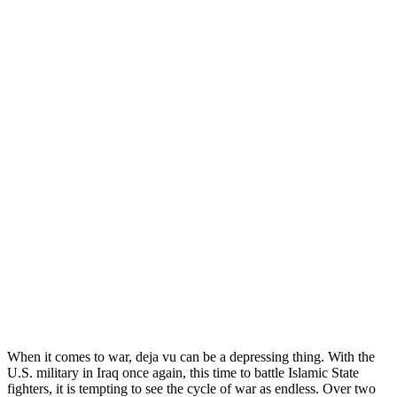
When it comes to war, deja vu can be a depressing thing. With the
U.S. military in Iraq once again, this time to battle Islamic State
fighters, it is tempting to see the cycle of war as endless. Over two