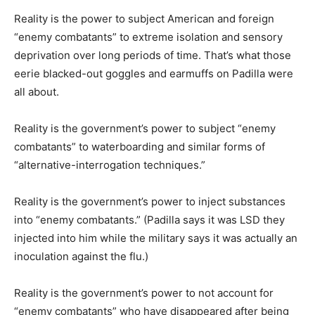
Reality is the power to subject American and foreign
“enemy combatants” to extreme isolation and sensory
deprivation over long periods of time. That’s what those
eerie blacked-out goggles and earmuffs on Padilla were
all about.
Reality is the government’s power to subject “enemy
combatants” to waterboarding and similar forms of
“alternative-interrogation techniques.”
Reality is the government’s power to inject substances
into “enemy combatants.” (Padilla says it was LSD they
injected into him while the military says it was actually an
inoculation against the flu.)
Reality is the government’s power to not account for
“enemy combatants” who have disappeared after being