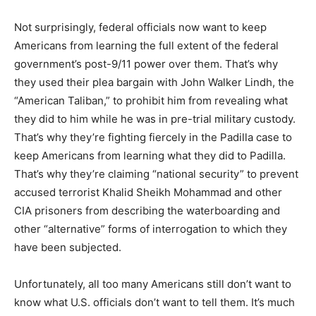
Not surprisingly, federal officials now want to keep
Americans from learning the full extent of the federal
government’s post-9/11 power over them. That’s why
they used their plea bargain with John Walker Lindh, the
“American Taliban,” to prohibit him from revealing what
they did to him while he was in pre-trial military custody.
That’s why they’re fighting fiercely in the Padilla case to
keep Americans from learning what they did to Padilla.
That’s why they’re claiming “national security” to prevent
accused terrorist Khalid Sheikh Mohammad and other
CIA prisoners from describing the waterboarding and
other “alternative” forms of interrogation to which they
have been subjected.
Unfortunately, all too many Americans still don’t want to
know what U.S. officials don’t want to tell them. It’s much