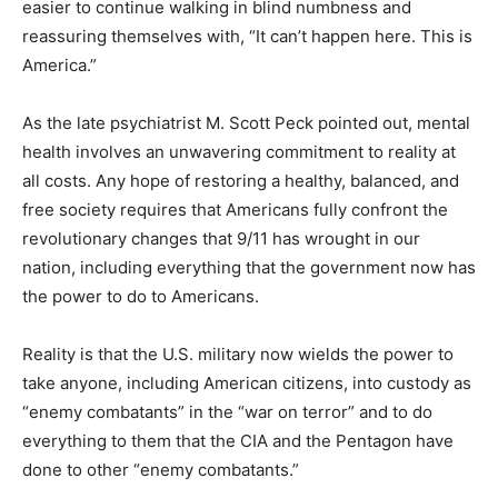
easier to continue walking in blind numbness and
reassuring themselves with, “It can’t happen here. This is
America.”
As the late psychiatrist M. Scott Peck pointed out, mental
health involves an unwavering commitment to reality at
all costs. Any hope of restoring a healthy, balanced, and
free society requires that Americans fully confront the
revolutionary changes that 9/11 has wrought in our
nation, including everything that the government now has
the power to do to Americans.
Reality is that the U.S. military now wields the power to
take anyone, including American citizens, into custody as
“enemy combatants” in the “war on terror” and to do
everything to them that the CIA and the Pentagon have
done to other “enemy combatants.”