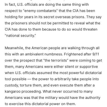
In fact, U.S. officials are doing the same thing with
respect to “enemy combatants” that the CIA has been
holding for years in its secret overseas prisons. They say
the prisoners should not be permitted to reveal what the
CIA has done to them because to do so would threaten
“national security.”
Meanwhile, the American people are walking through all
this with an ambivalent numbness. Frightened after 9/11
over the prospect that “the terrorists” were coming to get
them, many Americans were either silent or supportive
when U.S. officials assumed the most powerful dictatorial
tool possible — the power to arbitrarily take people into
custody, torture them, and even execute them after a
kangaroo proceeding. What never occurred to many
Americans was that the military would have the authority
to exercise this dictatorial power on them.