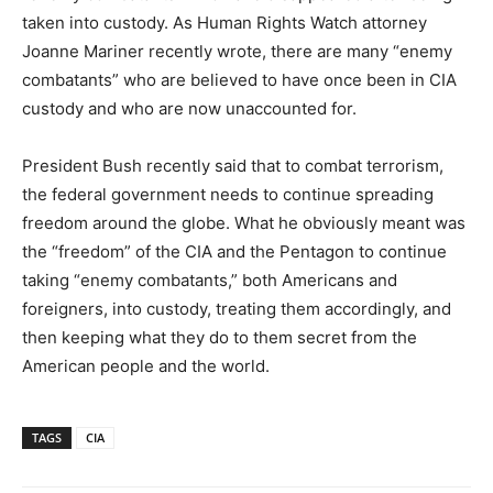
taken into custody. As Human Rights Watch attorney
Joanne Mariner recently wrote, there are many “enemy
combatants” who are believed to have once been in CIA
custody and who are now unaccounted for.
President Bush recently said that to combat terrorism,
the federal government needs to continue spreading
freedom around the globe. What he obviously meant was
the “freedom” of the CIA and the Pentagon to continue
taking “enemy combatants,” both Americans and
foreigners, into custody, treating them accordingly, and
then keeping what they do to them secret from the
American people and the world.
TAGS
CIA