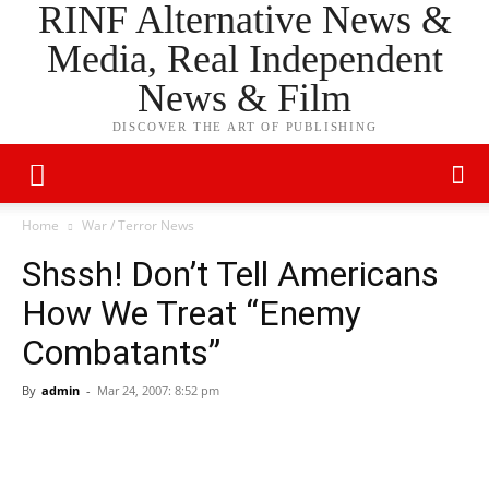
RINF Alternative News &
Media, Real Independent
News & Film
DISCOVER THE ART OF PUBLISHING
Home
War / Terror News
Shssh! Don’t Tell Americans
How We Treat “Enemy
Combatants”
By
admin
-
Mar 24, 2007: 8:52 pm