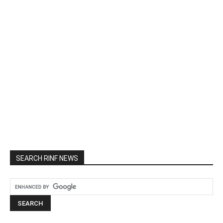
SEARCH RINF NEWS