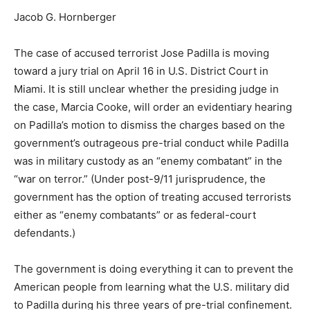
Jacob G. Hornberger
The case of accused terrorist Jose Padilla is moving
toward a jury trial on April 16 in U.S. District Court in
Miami. It is still unclear whether the presiding judge in
the case, Marcia Cooke, will order an evidentiary hearing
on Padilla’s motion to dismiss the charges based on the
government’s outrageous pre-trial conduct while Padilla
was in military custody as an “enemy combatant” in the
“war on terror.” (Under post-9/11 jurisprudence, the
government has the option of treating accused terrorists
either as “enemy combatants” or as federal-court
defendants.)
The government is doing everything it can to prevent the
American people from learning what the U.S. military did
to Padilla during his three years of pre-trial confinement.