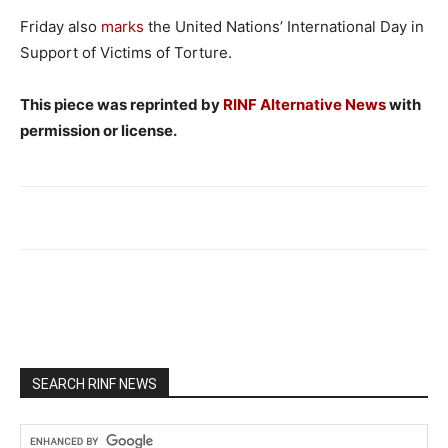
Friday also
marks
the United Nations’ International Day in
Support of Victims of Torture.
This piece was reprinted by
RINF Alternative News
with
permission or license.
SEARCH RINF NEWS