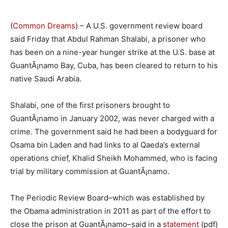
(
Common Dreams
) – A U.S. government review board
said Friday that Abdul Rahman Shalabi, a prisoner who
has been on a nine-year hunger strike at the U.S. base at
GuantÃ¡namo Bay, Cuba, has been cleared to return to his
native Saudi Arabia.
Shalabi, one of the first prisoners brought to
GuantÃ¡namo in January 2002, was never charged with a
crime. The government said he had been a bodyguard for
Osama bin Laden and had links to al Qaeda’s external
operations chief, Khalid Sheikh Mohammed, who is facing
trial by military commission at GuantÃ¡namo.
The Periodic Review Board–which was established by
the Obama administration in 2011 as part of the effort to
close the prison at GuantÃ¡namo–said in a
statement
(pdf)