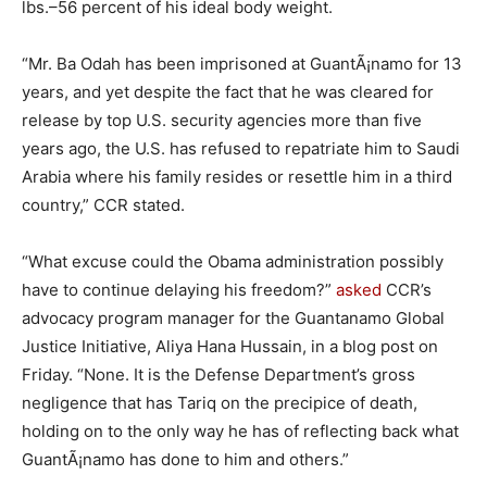
lbs.–56 percent of his ideal body weight.
“Mr. Ba Odah has been imprisoned at GuantÃ¡namo for 13
years, and yet despite the fact that he was cleared for
release by top U.S. security agencies more than five
years ago, the U.S. has refused to repatriate him to Saudi
Arabia where his family resides or resettle him in a third
country,” CCR stated.
“What excuse could the Obama administration possibly
have to continue delaying his freedom?”
asked
CCR’s
advocacy program manager for the Guantanamo Global
Justice Initiative, Aliya Hana Hussain, in a blog post on
Friday. “None. It is the Defense Department’s gross
negligence that has Tariq on the precipice of death,
holding on to the only way he has of reflecting back what
GuantÃ¡namo has done to him and others.”