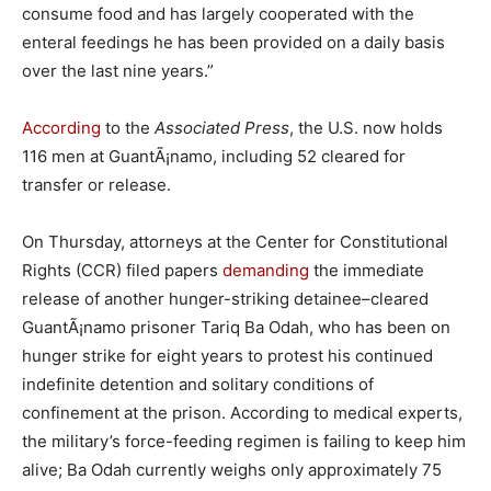
consume food and has largely cooperated with the
enteral feedings he has been provided on a daily basis
over the last nine years.”
According
to the
Associated Press
, the U.S. now holds
116 men at GuantÃ¡namo, including 52 cleared for
transfer or release.
On Thursday, attorneys at the Center for Constitutional
Rights (CCR) filed papers
demanding
the immediate
release of another hunger-striking detainee–cleared
GuantÃ¡namo prisoner Tariq Ba Odah, who has been on
hunger strike for eight years to protest his continued
indefinite detention and solitary conditions of
confinement at the prison. According to medical experts,
the military’s force-feeding regimen is failing to keep him
alive; Ba Odah currently weighs only approximately 75