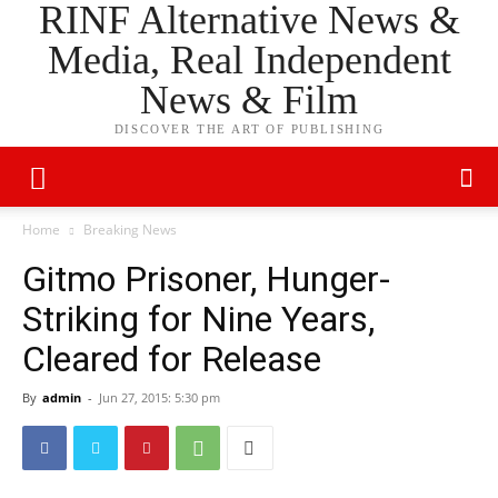
RINF Alternative News &
Media, Real Independent
News & Film
DISCOVER THE ART OF PUBLISHING
Home
Breaking News
Gitmo Prisoner, Hunger-
Striking for Nine Years,
Cleared for Release
By
admin
-
Jun 27, 2015: 5:30 pm