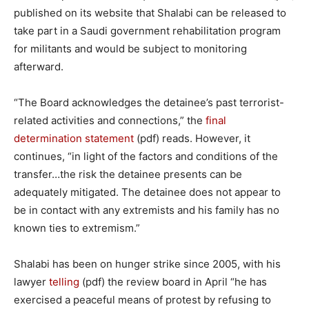
published on its website that Shalabi can be released to
take part in a Saudi government rehabilitation program
for militants and would be subject to monitoring
afterward.
“The Board acknowledges the detainee’s past terrorist-
related activities and connections,” the
final
determination statement
(pdf) reads. However, it
continues, “in light of the factors and conditions of the
transfer…the risk the detainee presents can be
adequately mitigated. The detainee does not appear to
be in contact with any extremists and his family has no
known ties to extremism.”
Shalabi has been on hunger strike since 2005, with his
lawyer
telling
(pdf) the review board in April “he has
exercised a peaceful means of protest by refusing to