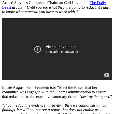
Armed Services Committee Chairman Carl Levin told
The Daily
Beast
in July.
“Until you see what they are going to redact, it’s hard
to know what material you have to work with.”
In late August, Sen. Feinstein told “Meet the Press” that her
committee was engaged with the Obama administration to ensure
that redactions to the executive summary do not “
destroy the report
.”
“If you redact the evidence – heavily – then we cannot sustain our
findings. We will not put out a report that does not enable us to