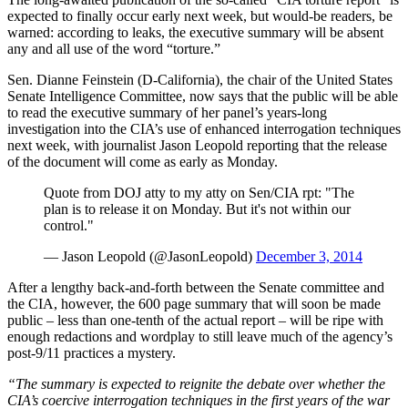
expected to finally occur early next week, but would-be readers, be
warned: according to leaks, the executive summary will be absent
any and all use of the word “torture.”
Sen. Dianne Feinstein (D-California), the chair of the United States
Senate Intelligence Committee, now says that the public will be able
to read the executive summary of her panel’s years-long
investigation into the CIA’s use of enhanced interrogation techniques
next week, with journalist Jason Leopold reporting that the release
of the document will come as early as Monday.
Quote from DOJ atty to my atty on Sen/CIA rpt: "The
plan is to release it on Monday. But it's not within our
control."
— Jason Leopold (@JasonLeopold)
December 3, 2014
After a lengthy back-and-forth between the Senate committee and
the CIA, however, the 600 page summary that will soon be made
public – less than one-tenth of the actual report – will be ripe with
enough redactions and wordplay to still leave much of the agency’s
post-9/11 practices a mystery.
“The summary is expected to reignite the debate over whether the
CIA’s coercive interrogation techniques in the first years of the war