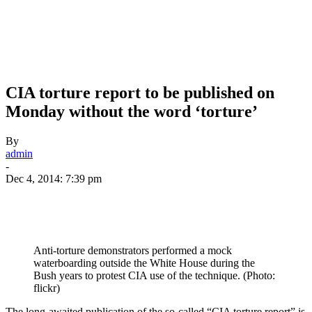
CIA torture report to be published on
Monday without the word ‘torture’
By
admin
-
Dec 4, 2014: 7:39 pm
Anti-torture demonstrators performed a mock
waterboarding outside the White House during the
Bush years to protest CIA use of the technique. (Photo:
flickr)
The long-awaited publication of the so-called “CIA torture report” is