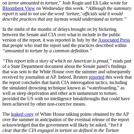
on terror amounted to torture,
” Josh Rogin and Eli Lake wrote for
Bloomberg View
on Wednesday this week.
“Although the summary
report is said to not use the word ‘torture,’ officials said it would
describe practices that any layman would understand as torture.”
In the midst of the months of delays brought on by bickering
between the Senate and CIA over what to include in the public
version of the report, it was reported in July by the
Associated Press
that people who read the report said the practices described within
“amounted to torture by a common definition.”
“This report tells a story of which no American is proud,”
reads part
of a State Department document about the Senate panel’s findings
that was sent to the White House over the summer and subsequently
received by journalists at AP. Indeed, Reuters
reported
this week that
the report concludes that harsh CIA interrogation tactics, including
the simulated drowning technique known as “waterboarding,” as
well as sleep deprivation and other acts tantamount to torture,
provided the US with no intelligence breakthroughs that could have
been achieved by other non-coercive means.
The
leaked copy
of White House talking points obtained by the AP
over the summer in anticipation of the eventual release of the report
acknowledged that the government will likely be asked, “
Isn’t it
clear that the CIA engaged in torture as defined in the Torture