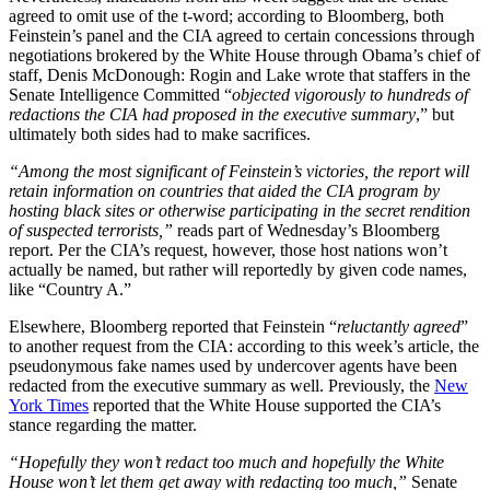
agreed to omit use of the t-word; according to Bloomberg, both
Feinstein’s panel and the CIA agreed to certain concessions through
negotiations brokered by the White House through Obama’s chief of
staff, Denis McDonough: Rogin and Lake wrote that staffers in the
Senate Intelligence Committed “
objected vigorously to hundreds of
redactions the CIA had proposed in the executive summary
,” but
ultimately both sides had to make sacrifices.
“Among the most significant of Feinstein’s victories, the report will
retain information on countries that aided the CIA program by
hosting black sites or otherwise participating in the secret rendition
of suspected terrorists,”
reads part of Wednesday’s Bloomberg
report. Per the CIA’s request, however, those host nations won’t
actually be named, but rather will reportedly by given code names,
like “Country A.”
Elsewhere, Bloomberg reported that Feinstein “
reluctantly agreed
”
to another request from the CIA: according to this week’s article, the
pseudonymous fake names used by undercover agents have been
redacted from the executive summary as well. Previously, the
New
York Times
reported that the White House supported the CIA’s
stance regarding the matter.
“Hopefully they won’t redact too much and hopefully the White
House won’t let them get away with redacting too much,”
Senate