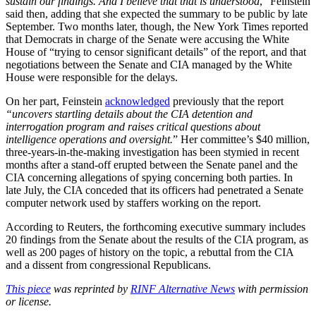
sustain our findings. And I believe that that is understood
,” Feinstein
said then, adding that she expected the summary to be public by late
September. Two months later, though, the New York Times reported
that Democrats in charge of the Senate were accusing the White
House of “trying to censor significant details” of the report, and that
negotiations between the Senate and CIA managed by the White
House were responsible for the delays.
On her part, Feinstein
acknowledged
previously that the report
“uncovers startling details about the CIA detention and
interrogation program and raises critical questions about
intelligence operations and oversight.
” Her committee’s $40 million,
three-years-in-the-making investigation has been stymied in recent
months after a stand-off erupted between the Senate panel and the
CIA concerning allegations of spying concerning both parties. In
late July, the CIA conceded that its officers had penetrated a Senate
computer network used by staffers working on the report.
According to Reuters, the forthcoming executive summary includes
20 findings from the Senate about the results of the CIA program, as
well as 200 pages of history on the topic, a rebuttal from the CIA
and a dissent from congressional Republicans.
This piece
was reprinted by
RINF Alternative News
with permission
or license.