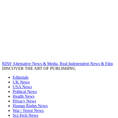
RINF Alternative News & Media, Real Independent News & Film
DISCOVER THE ART OF PUBLISHING
Editorials
UK News
USA News
Political News
Health News
Privacy News
Human Rights News
War / Terror News
Sci-Tech News