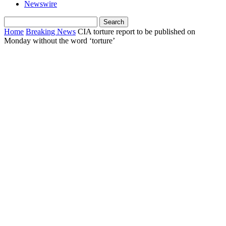
Newswire
Home
Breaking News
CIA torture report to be published on
Monday without the word ‘torture’