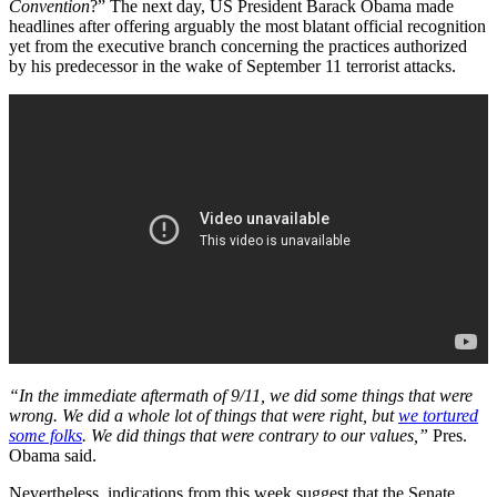
Convention
?” The next day, US President Barack Obama made
headlines after offering arguably the most blatant official recognition
yet from the executive branch concerning the practices authorized
by his predecessor in the wake of September 11 terrorist attacks.
“In the immediate aftermath of 9/11, we did some things that were
wrong. We did a whole lot of things that were right, but
we tortured
some folks
. We did things that were contrary to our values,”
Pres.
Obama said.
Nevertheless, indications from this week suggest that the Senate