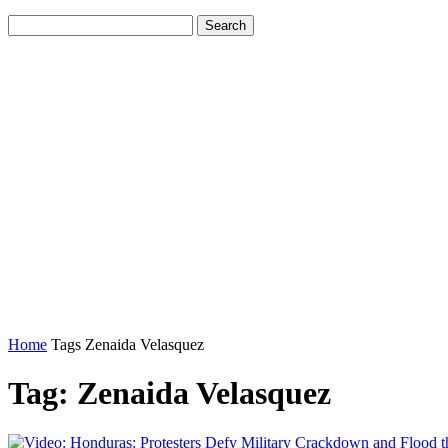
Home
Tags
Zenaida Velasquez
Tag: Zenaida Velasquez