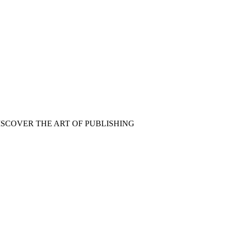
ISCOVER THE ART OF PUBLISHING