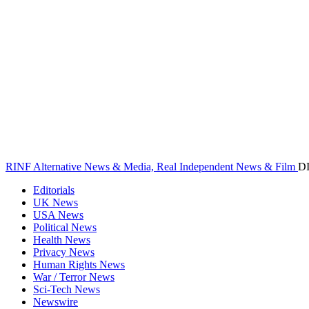
RINF Alternative News & Media, Real Independent News & Film
D
Editorials
UK News
USA News
Political News
Health News
Privacy News
Human Rights News
War / Terror News
Sci-Tech News
Newswire