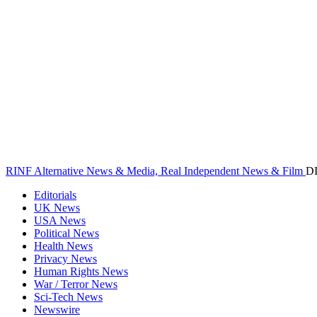
RINF Alternative News & Media, Real Independent News & Film
D
Editorials
UK News
USA News
Political News
Health News
Privacy News
Human Rights News
War / Terror News
Sci-Tech News
Newswire