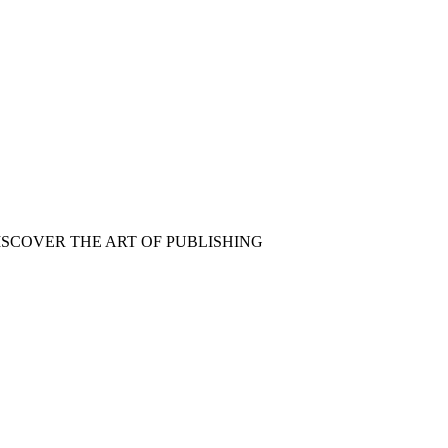
ISCOVER THE ART OF PUBLISHING