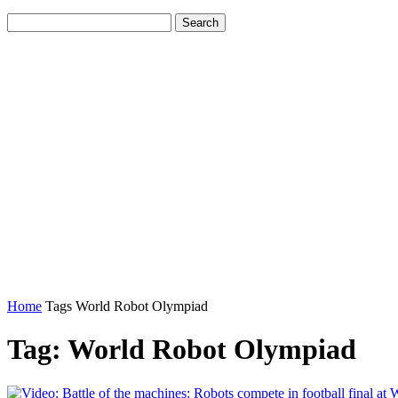
Home
Tags
World Robot Olympiad
Tag: World Robot Olympiad