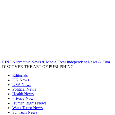
RINF Alternative News & Media, Real Independent News & Film
DISCOVER THE ART OF PUBLISHING
Editorials
UK News
USA News
Political News
Health News
Privacy News
Human Rights News
War / Terror News
Sci-Tech News