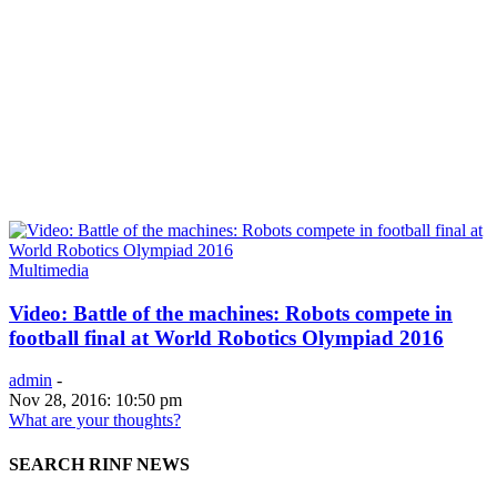
Multimedia
Video: Battle of the machines: Robots compete in
football final at World Robotics Olympiad 2016
admin
-
Nov 28, 2016: 10:50 pm
What are your thoughts?
SEARCH RINF NEWS