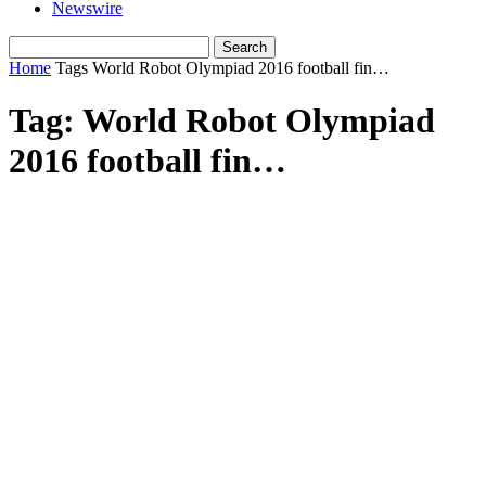
Newswire
Home
Tags
World Robot Olympiad 2016 football fin…
Tag: World Robot Olympiad
2016 football fin…