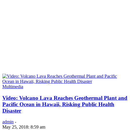
Multimedia
Video: Volcano Lava Reaches Geothermal Plant and
Pacific Ocean in Hawaii, Risking Public Health
Disaster
admin
-
May 25, 2018: 8:59 am