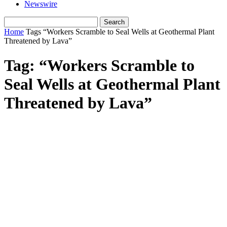
Newswire
Home
Tags
“Workers Scramble to Seal Wells at Geothermal Plant
Threatened by Lava”
Tag: “Workers Scramble to
Seal Wells at Geothermal Plant
Threatened by Lava”