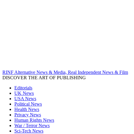
RINF Alternative News & Media, Real Independent News & Film
DISCOVER THE ART OF PUBLISHING
Editorials
UK News
USA News
Political News
Health News
Privacy News
Human Rights News
War / Terror News
Sci-Tech News