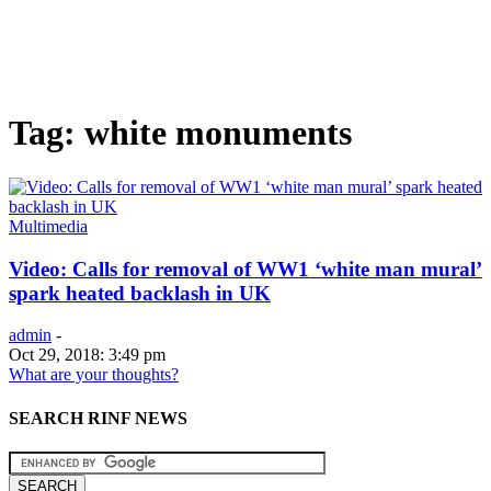
Tag: white monuments
Multimedia
Video: Calls for removal of WW1 ‘white man mural’
spark heated backlash in UK
admin
-
Oct 29, 2018: 3:49 pm
What are your thoughts?
SEARCH RINF NEWS