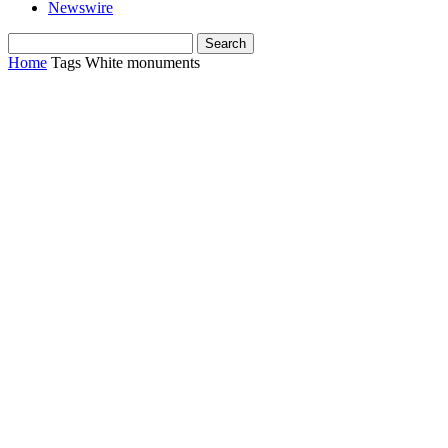
Newswire
Home
Tags
White monuments