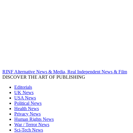
RINF Alternative News & Media, Real Independent News & Film
DISCOVER THE ART OF PUBLISHING
Editorials
UK News
USA News
Political News
Health News
Privacy News
Human Rights News
War / Terror News
Sci-Tech News