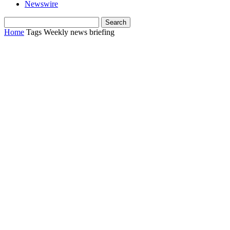
Newswire
Home
Tags
Weekly news briefing