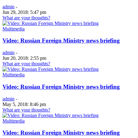
admin
-
Jun 29, 2018: 5:47 pm
What are your thoughts?
Multimedia
Video: Russian Foreign Ministry news briefing
admin
-
Jun 20, 2018: 2:55 pm
What are your thoughts?
Multimedia
Video: Russian Foreign Ministry news briefing
admin
-
May 5, 2018: 8:46 pm
What are your thoughts?
Multimedia
Video: Russian Foreign Ministry news briefing