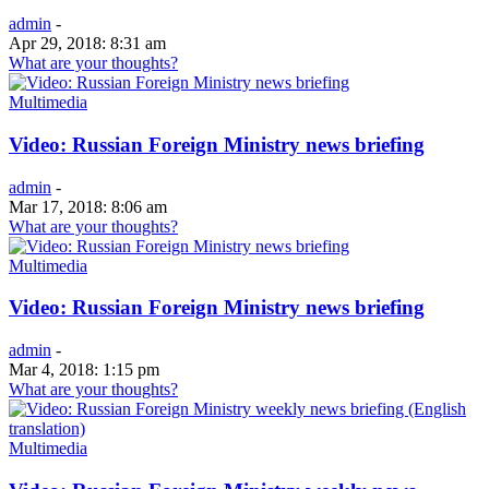
admin
-
Apr 29, 2018: 8:31 am
What are your thoughts?
Multimedia
Video: Russian Foreign Ministry news briefing
admin
-
Mar 17, 2018: 8:06 am
What are your thoughts?
Multimedia
Video: Russian Foreign Ministry news briefing
admin
-
Mar 4, 2018: 1:15 pm
What are your thoughts?
Multimedia