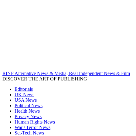
RINF Alternative News & Media, Real Independent News & Film
DISCOVER THE ART OF PUBLISHING
Editorials
UK News
USA News
Political News
Health News
Privacy News
Human Rights News
War / Terror News
Sci-Tech News