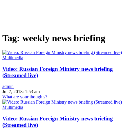
Tag: weekly news briefing
Multimedia
Video: Russian Foreign Ministry news briefing
(Streamed live)
admin
-
Jul 7, 2018: 1:53 am
What are your thoughts?
Multimedia
Video: Russian Foreign Ministry news briefing
(Streamed live)