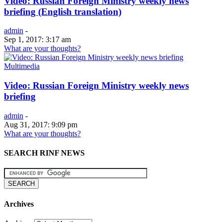
Video: Russian Foreign Ministry weekly news
briefing (English translation)
admin
-
Sep 1, 2017: 3:17 am
What are your thoughts?
Multimedia
Video: Russian Foreign Ministry weekly news
briefing
admin
-
Aug 31, 2017: 9:09 pm
What are your thoughts?
SEARCH RINF NEWS
Archives