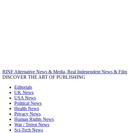
RINF Alternative News & Media, Real Independent News & Film
DISCOVER THE ART OF PUBLISHING
Editorials
UK News
USA News
Political News
Health News
Privacy News
Human Rights News
War / Terror News
Sci-Tech News