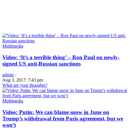
Multimedia
Video: ‘It’s a terrible thing’ – Ron Paul on newly-
signed US anti-Russian sanctions
admin
-
Aug 3, 2017: 7:43 pm
What are your thoughts?
Multimedia
Video: Putin: We can blame snow in June on
Trump’s withdrawal from Paris agreement, but we
won’t