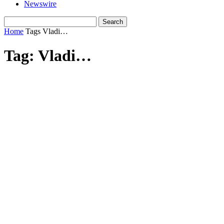
Newswire
Home
Tags
Vladi…
Tag: Vladi…