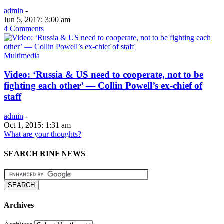
admin
-
Jun 5, 2017: 3:00 am
4 Comments
Multimedia
Video: ‘Russia & US need to cooperate, not to be
fighting each other’ — Collin Powell’s ex-chief of
staff
admin
-
Oct 1, 2015: 1:31 am
What are your thoughts?
SEARCH RINF NEWS
Archives