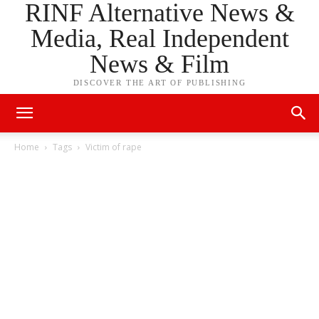
RINF Alternative News &
Media, Real Independent
News & Film
DISCOVER THE ART OF PUBLISHING
Home
Tags
Victim of rape