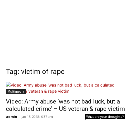
Tag: victim of rape
Multimedia
Video: Army abuse ‘was not bad luck, but a
calculated crime’ – US veteran & rape victim
admin
-
Jan 15, 2018: 6:37 am
What are your thoughts?