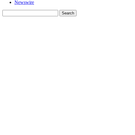
Newswire