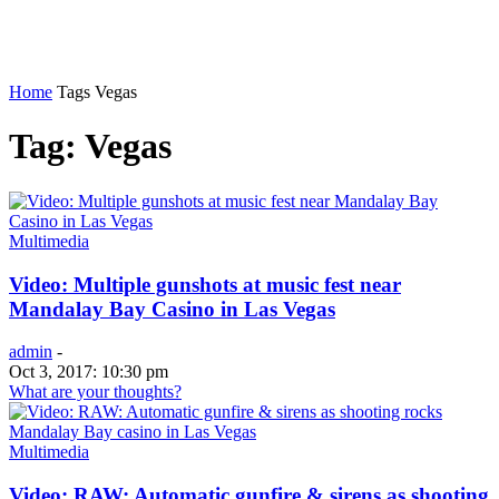
Home
Tags
Vegas
Tag: Vegas
Multimedia
Video: Multiple gunshots at music fest near
Mandalay Bay Casino in Las Vegas
admin
-
Oct 3, 2017: 10:30 pm
What are your thoughts?
Multimedia
Video: RAW: Automatic gunfire & sirens as shooting