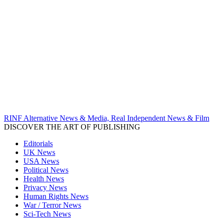
RINF Alternative News & Media, Real Independent News & Film
DISCOVER THE ART OF PUBLISHING
Editorials
UK News
USA News
Political News
Health News
Privacy News
Human Rights News
War / Terror News
Sci-Tech News