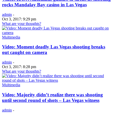
rocks Mandalay Bay casino in Las Vegas
admin
-
Oct 3, 2017: 9:29 pm
What are your thoughts?
Multimedia
Video: Moment deadly Las Vegas shooting breaks
out caught on camera
admin
-
Oct 3, 2017: 8:28 pm
What are your thoughts?
Multimedia
Video: Majority didn’t realize there was shooting
until second round of shots – Las Vegas witness
admin
-