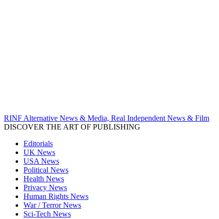
RINF Alternative News & Media, Real Independent News & Film
DISCOVER THE ART OF PUBLISHING
Editorials
UK News
USA News
Political News
Health News
Privacy News
Human Rights News
War / Terror News
Sci-Tech News