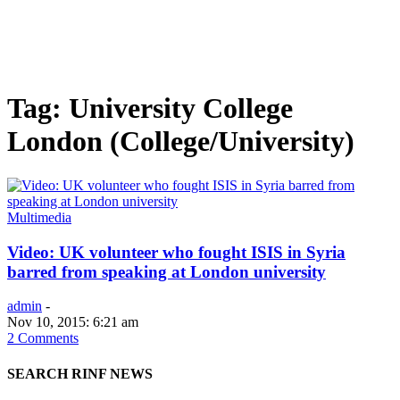
Tag: University College
London (College/University)
Multimedia
Video: UK volunteer who fought ISIS in Syria
barred from speaking at London university
admin
-
Nov 10, 2015: 6:21 am
2 Comments
SEARCH RINF NEWS