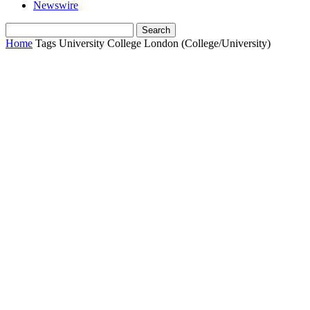
Newswire
Home
Tags
University College London (College/University)