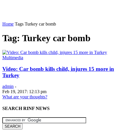
Home
Tags
Turkey car bomb
Tag: Turkey car bomb
Multimedia
Video: Car bomb kills child, injures 15 more in
Turkey
admin
-
Feb 19, 2017: 12:13 pm
What are your thoughts?
SEARCH RINF NEWS