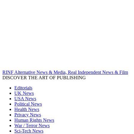
RINF Alternative News & Media, Real Independent News & Film
DISCOVER THE ART OF PUBLISHING
Editorials
UK News
USA News
Political News
Health News
Privacy News
Human Rights News
War / Terror News
Sci-Tech News