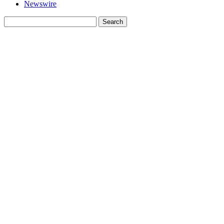
Newswire