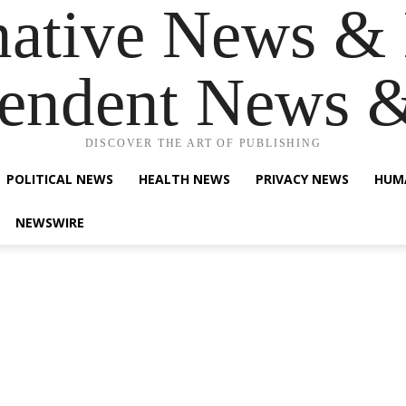
native News & 
endent News 
DISCOVER THE ART OF PUBLISHING
POLITICAL NEWS
HEALTH NEWS
PRIVACY NEWS
HUM
NEWSWIRE