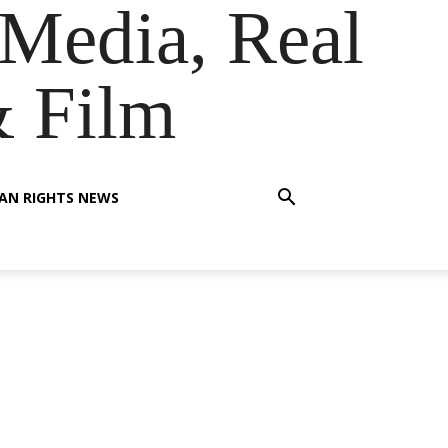
Media, Real
& Film
AN RIGHTS NEWS