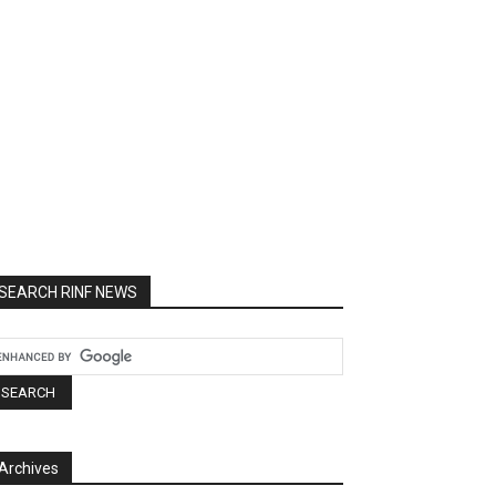
SEARCH RINF NEWS
Archives