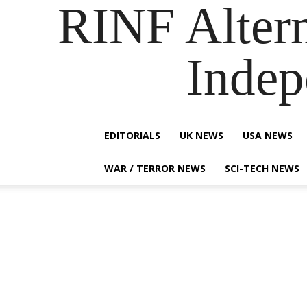
RINF Alter
Indep
EDITORIALS
UK NEWS
USA NEWS
WAR / TERROR NEWS
SCI-TECH NEWS