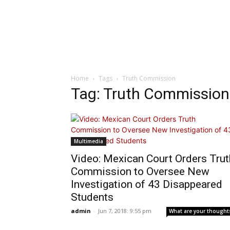
Home
Tags
Truth Commission
Tag: Truth Commission
Multimedia
Video: Mexican Court Orders Trut
Commission to Oversee New
Investigation of 43 Disappeared
Students
admin
-
Jun 7, 2018: 9:55 pm
What are your thought