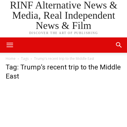
RINF Alternative News &
Media, Real Independent
News & Film
DISCOVER THE ART OF PUBLISHING
Home
Tags
Trump’s recent trip to the Middle East
Tag: Trump’s recent trip to the Middle
East