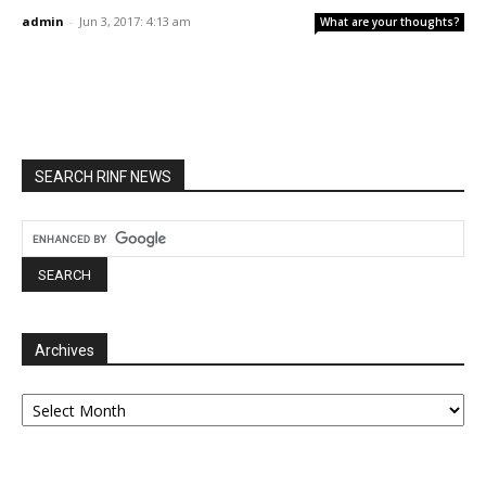
admin
-
Jun 3, 2017: 4:13 am
What are your thoughts?
SEARCH RINF NEWS
Archives
Archives