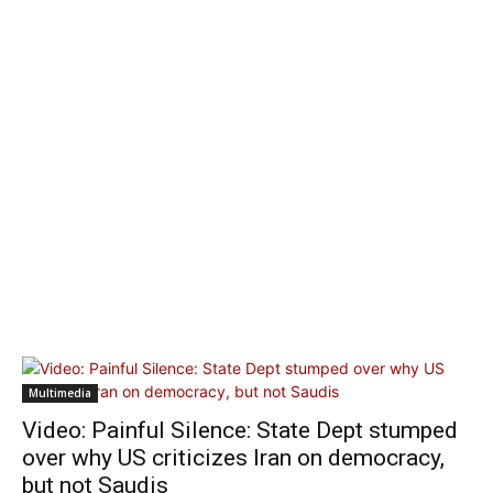
Multimedia
Video: Painful Silence: State Dept stumped
over why US criticizes Iran on democracy,
but not Saudis