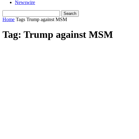
Newswire
Home
Tags
Trump against MSM
Tag: Trump against MSM