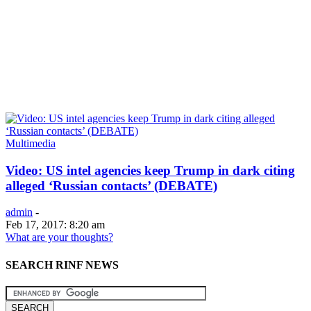
Multimedia
Video: US intel agencies keep Trump in dark citing
alleged ‘Russian contacts’ (DEBATE)
admin
-
Feb 17, 2017: 8:20 am
What are your thoughts?
SEARCH RINF NEWS