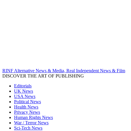
RINF Alternative News & Media, Real Independent News & Film
DISCOVER THE ART OF PUBLISHING
Editorials
UK News
USA News
Political News
Health News
Privacy News
Human Rights News
War / Terror News
Sci-Tech News