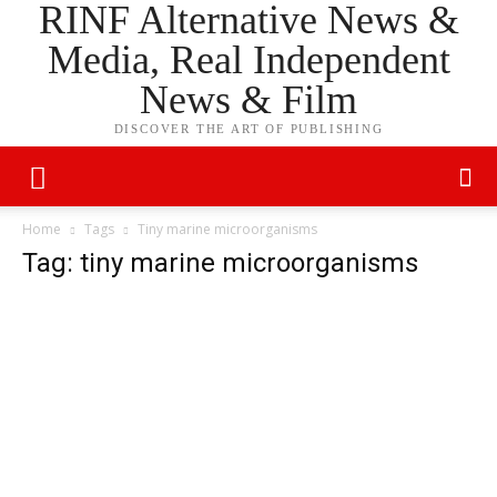
RINF Alternative News &
Media, Real Independent
News & Film
DISCOVER THE ART OF PUBLISHING
Home
Tags
Tiny marine microorganisms
Tag: tiny marine microorganisms