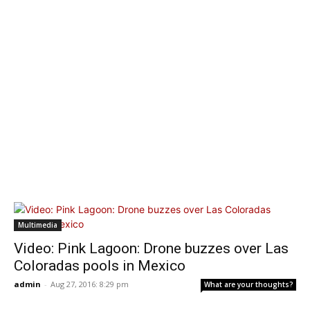
Multimedia
Video: Pink Lagoon: Drone buzzes over Las
Coloradas pools in Mexico
admin
-
Aug 27, 2016: 8:29 pm
What are your thoughts?