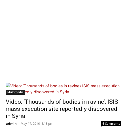
Multimedia
Video: ‘Thousands of bodies in ravine’: ISIS
mass execution site reportedly discovered
in Syria
admin
-
May 17, 2016: 5:13 pm
6 Comments