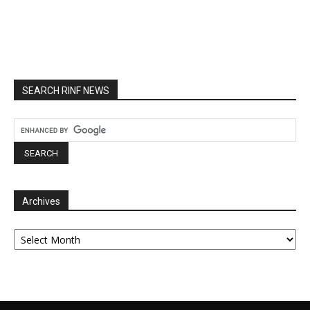
SEARCH RINF NEWS
Archives
Archives