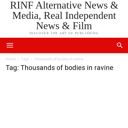
RINF Alternative News &
Media, Real Independent
News & Film
DISCOVER THE ART OF PUBLISHING
Home
Tags
Thousands of bodies in ravine
Tag: Thousands of bodies in ravine