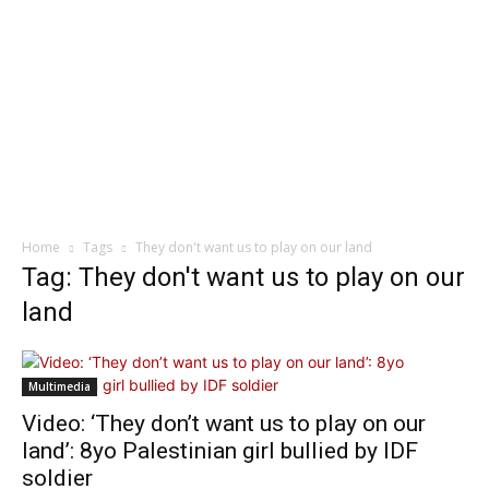
Home
Tags
They don't want us to play on our land
Tag: They don't want us to play on our
land
Multimedia
Video: ‘They don’t want us to play on our
land’: 8yo Palestinian girl bullied by IDF
soldier