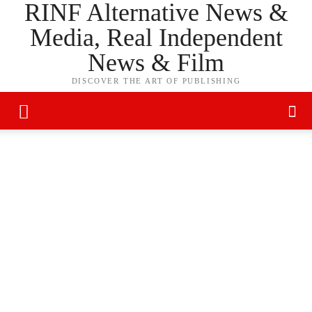
RINF Alternative News &
Media, Real Independent
News & Film
DISCOVER THE ART OF PUBLISHING