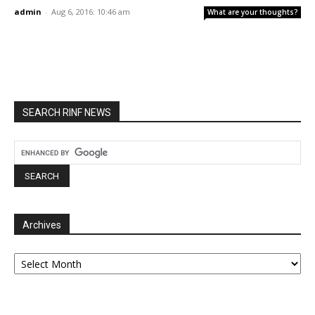
admin
-
Aug 6, 2016: 10:46 am
What are your thoughts?
SEARCH RINF NEWS
Archives
Archives