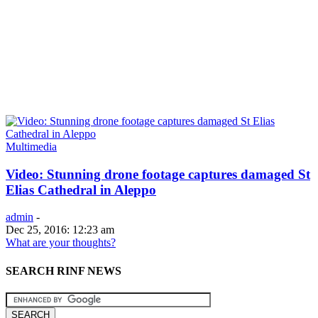
Multimedia
Video: Stunning drone footage captures damaged St
Elias Cathedral in Aleppo
admin
-
Dec 25, 2016: 12:23 am
What are your thoughts?
SEARCH RINF NEWS