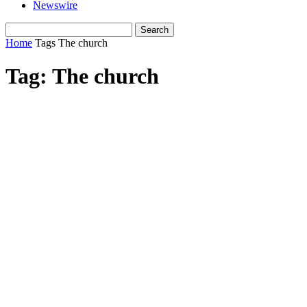
Newswire
Home
Tags
The church
Tag: The church