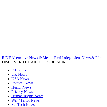
RINF Alternative News & Media, Real Independent News & Film
DISCOVER THE ART OF PUBLISHING
Editorials
UK News
USA News
Political News
Health News
Privacy News
Human Rights News
War / Terror News
Sci-Tech News