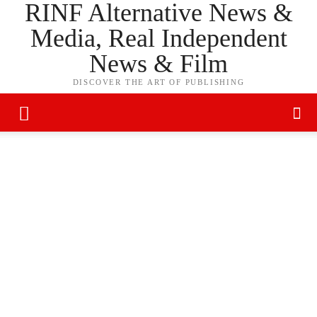
RINF Alternative News &
Media, Real Independent
News & Film
DISCOVER THE ART OF PUBLISHING