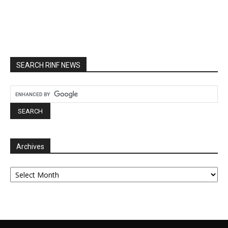
SEARCH RINF NEWS
Archives
Archives