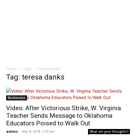
Home
Tags
Teresa danks
Tag: teresa danks
Multimedia
Video: After Victorious Strike, W. Virginia
Teacher Sends Message to Oklahoma
Educators Poised to Walk Out
admin
-
Mar 8, 2018: 2:32 am
What are your thoughts?