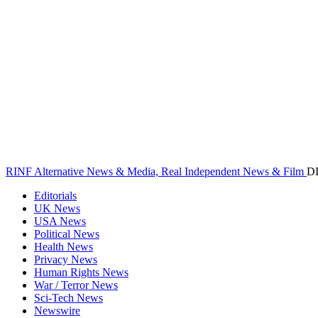
RINF Alternative News & Media, Real Independent News & Film
D
Editorials
UK News
USA News
Political News
Health News
Privacy News
Human Rights News
War / Terror News
Sci-Tech News
Newswire