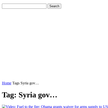
Home
Tags
Syria gov…
Tag: Syria gov…