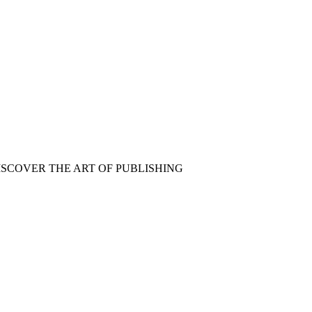
ISCOVER THE ART OF PUBLISHING