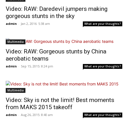
Video: RAW: Daredevil jumpers making
gorgeous stunts in the sky
admin
-
Jan 2, 2016: 5:38 am
What are your thoughts?
Multimedia
Video: RAW: Gorgeous stunts by China
aerobatic teams
admin
-
Sep 15, 2015: 8:24 pm
What are your thoughts?
Multimedia
Video: Sky is not the limit! Best moments
from MAKS 2015 takeoff
admin
-
Aug 26, 2015: 8:40 am
What are your thoughts?