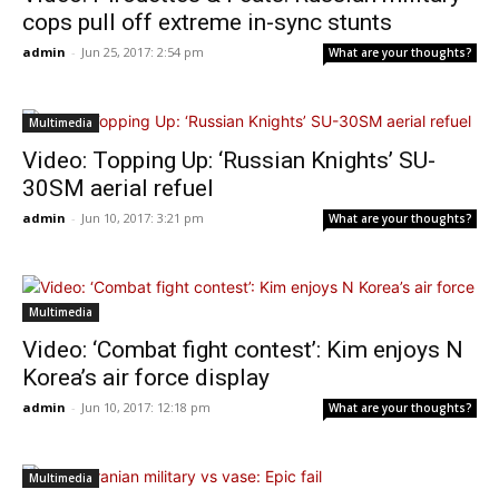
cops pull off extreme in-sync stunts
admin
-
Jun 25, 2017: 2:54 pm
What are your thoughts?
Multimedia
Video: Topping Up: ‘Russian Knights’ SU-
30SM aerial refuel
admin
-
Jun 10, 2017: 3:21 pm
What are your thoughts?
Multimedia
Video: ‘Combat fight contest’: Kim enjoys N
Korea’s air force display
admin
-
Jun 10, 2017: 12:18 pm
What are your thoughts?
Multimedia