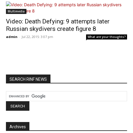
Multimedia
Video: Death Defying: 9 attempts later
Russian skydivers create figure 8
admin
-
Jul 22, 2015: 3:07 pm
What are your thoughts?
SEARCH RINF NEWS
Archives