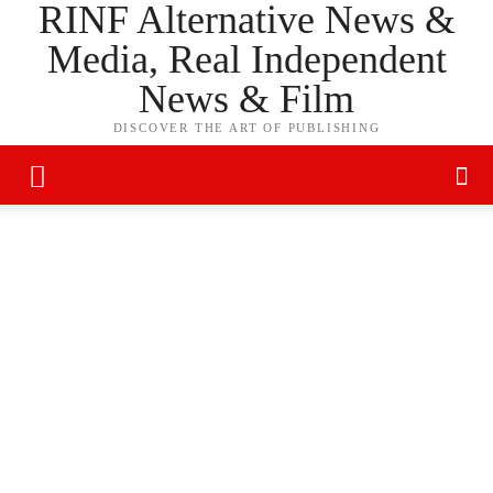
RINF Alternative News &
Media, Real Independent
News & Film
DISCOVER THE ART OF PUBLISHING