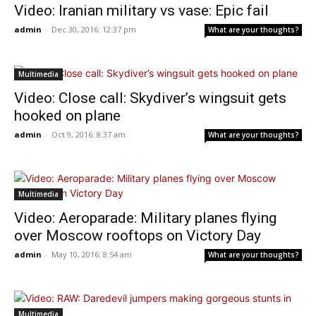
Video: Iranian military vs vase: Epic fail
admin
-
Dec 30, 2016: 12:37 pm
What are your thoughts?
Multimedia
Video: Close call: Skydiver’s wingsuit gets
hooked on plane
admin
-
Oct 9, 2016: 8:37 am
What are your thoughts?
Multimedia
Video: Aeroparade: Military planes flying
over Moscow rooftops on Victory Day
admin
-
May 10, 2016: 8:54 am
What are your thoughts?
Multimedia