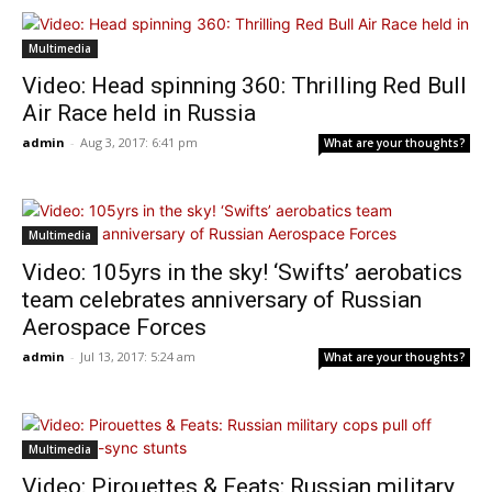
Multimedia
Video: Head spinning 360: Thrilling Red Bull
Air Race held in Russia
admin
-
Aug 3, 2017: 6:41 pm
What are your thoughts?
Multimedia
Video: 105yrs in the sky! ‘Swifts’ aerobatics
team celebrates anniversary of Russian
Aerospace Forces
admin
-
Jul 13, 2017: 5:24 am
What are your thoughts?
Multimedia
Video: Pirouettes & Feats: Russian military