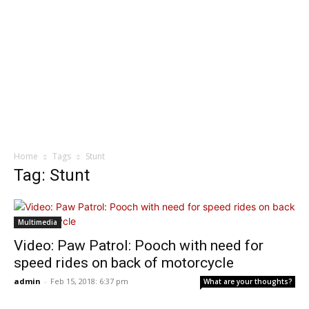
Home
Tags
Stunt
Tag: Stunt
Multimedia
Video: Paw Patrol: Pooch with need for
speed rides on back of motorcycle
admin
-
Feb 15, 2018: 6:37 pm
What are your thoughts?