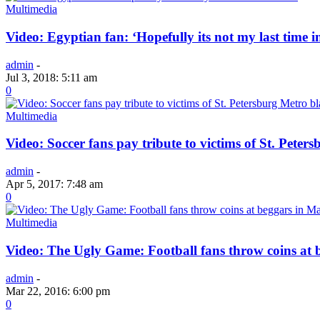
Multimedia
Video: Egyptian fan: ‘Hopefully its not my last time i
admin
-
Jul 3, 2018: 5:11 am
0
Multimedia
Video: Soccer fans pay tribute to victims of St. Peter
admin
-
Apr 5, 2017: 7:48 am
0
Multimedia
Video: The Ugly Game: Football fans throw coins at 
admin
-
Mar 22, 2016: 6:00 pm
0