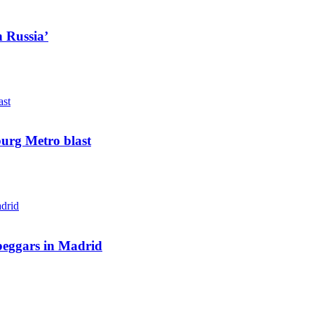
n Russia’
sburg Metro blast
beggars in Madrid