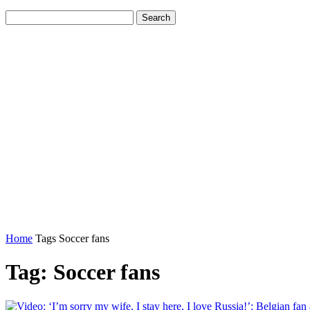
Home
Tags
Soccer fans
Tag: Soccer fans