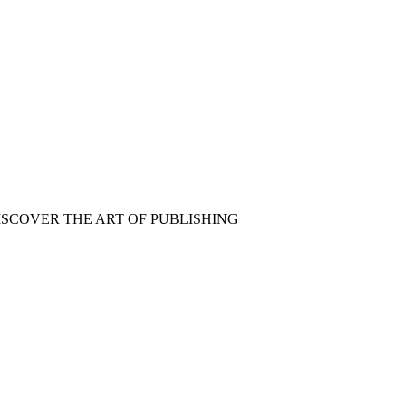
ISCOVER THE ART OF PUBLISHING