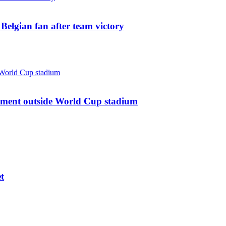
: Belgian fan after team victory
ument outside World Cup stadium
t