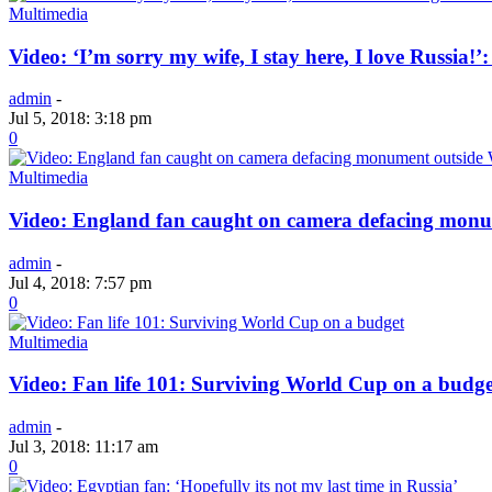
Multimedia
Video: ‘I’m sorry my wife, I stay here, I love Russia!’
admin
-
Jul 5, 2018: 3:18 pm
0
Multimedia
Video: England fan caught on camera defacing mon
admin
-
Jul 4, 2018: 7:57 pm
0
Multimedia
Video: Fan life 101: Surviving World Cup on a budge
admin
-
Jul 3, 2018: 11:17 am
0