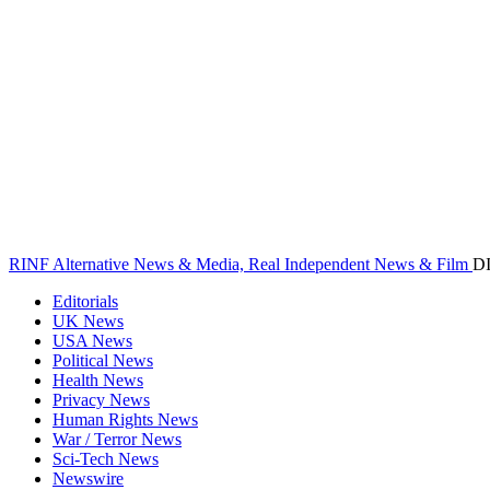
RINF Alternative News & Media, Real Independent News & Film
D
Editorials
UK News
USA News
Political News
Health News
Privacy News
Human Rights News
War / Terror News
Sci-Tech News
Newswire