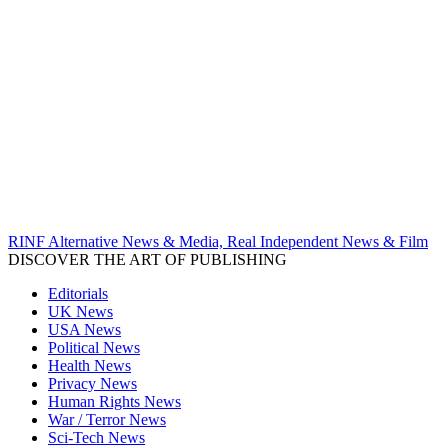
RINF Alternative News & Media, Real Independent News & Film
DISCOVER THE ART OF PUBLISHING
Editorials
UK News
USA News
Political News
Health News
Privacy News
Human Rights News
War / Terror News
Sci-Tech News