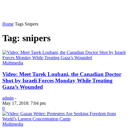
Home
Tags
Snipers
Tag: snipers
Multimedia
Video: Meet Tarek Loubani, the Canadian Doctor
Shot by Israeli Forces Monday While Treating
Gaza’s Wounded
admin
-
May 17, 2018: 7:04 pm
0
Multimedia