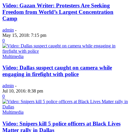
Video: Gazan Writer: Protesters Are Seeking
Freedom from World’s Largest Concentration
Camp
admin
-
May 15, 2018: 7:15 pm
0
Multimedia
Video: Dallas suspect caught on camera while
engaging in firefight with police
admin
-
Jul 10, 2016: 8:38 pm
0
Multimedia
Video: Snipers kill 5 police officers at Black Lives
Matter rally in Dallas