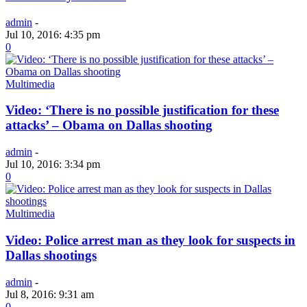
admin
-
Jul 10, 2016: 4:35 pm
0
Multimedia
Video: ‘There is no possible justification for these
attacks’ – Obama on Dallas shooting
admin
-
Jul 10, 2016: 3:34 pm
0
Multimedia
Video: Police arrest man as they look for suspects in
Dallas shootings
admin
-
Jul 8, 2016: 9:31 am
0