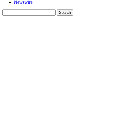
Newswire