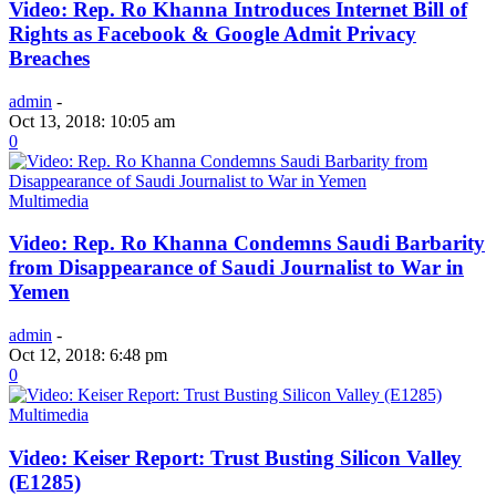
Video: Rep. Ro Khanna Introduces Internet Bill of
Rights as Facebook & Google Admit Privacy
Breaches
admin
-
Oct 13, 2018: 10:05 am
0
Multimedia
Video: Rep. Ro Khanna Condemns Saudi Barbarity
from Disappearance of Saudi Journalist to War in
Yemen
admin
-
Oct 12, 2018: 6:48 pm
0
Multimedia
Video: Keiser Report: Trust Busting Silicon Valley
(E1285)