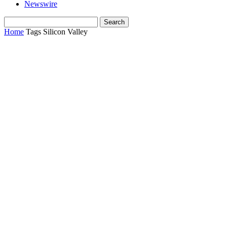
Newswire
Home
Tags
Silicon Valley