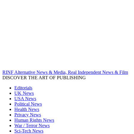
RINF Alternative News & Media, Real Independent News & Film
DISCOVER THE ART OF PUBLISHING
Editorials
UK News
USA News
Political News
Health News
Privacy News
Human Rights News
War / Terror News
Sci-Tech News