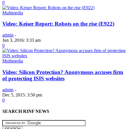
0
Multimedia
Video: Keiser Report: Robots on the rise (E922)
admin
-
Jun 3, 2016: 3:33 am
0
Multimedia
Video: Silicon Protection? Anonymous accuses firm
of protecting ISIS websites
admin
-
Dec 5, 2015: 3:50 pm
0
SEARCH RINF NEWS