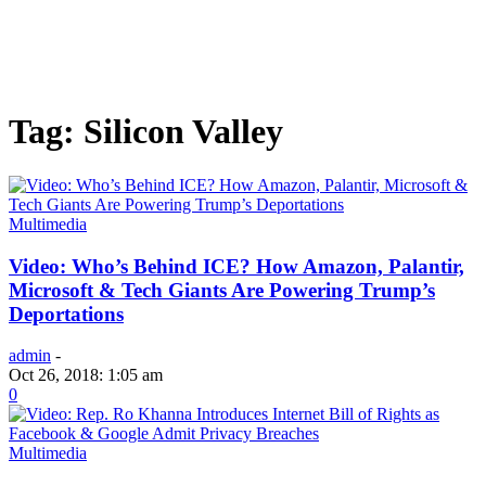
Tag: Silicon Valley
Multimedia
Video: Who’s Behind ICE? How Amazon, Palantir,
Microsoft & Tech Giants Are Powering Trump’s
Deportations
admin
-
Oct 26, 2018: 1:05 am
0
Multimedia