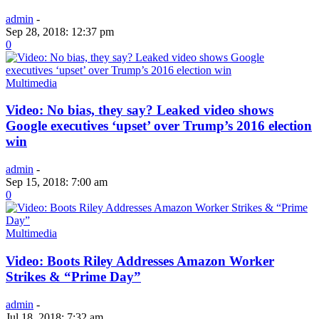
admin
-
Sep 28, 2018: 12:37 pm
0
Multimedia
Video: No bias, they say? Leaked video shows
Google executives ‘upset’ over Trump’s 2016 election
win
admin
-
Sep 15, 2018: 7:00 am
0
Multimedia
Video: Boots Riley Addresses Amazon Worker
Strikes & “Prime Day”
admin
-
Jul 18, 2018: 7:32 am