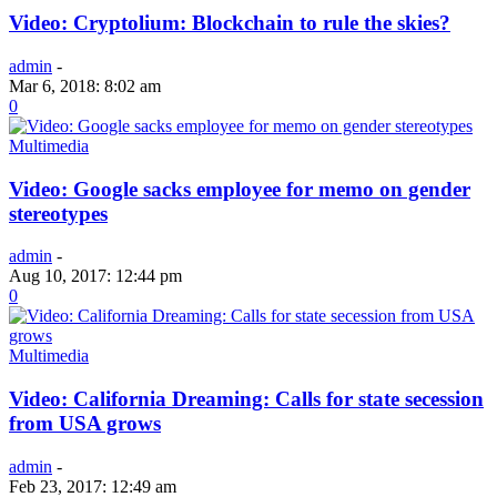
Video: Cryptolium: Blockchain to rule the skies?
admin
-
Mar 6, 2018: 8:02 am
0
Multimedia
Video: Google sacks employee for memo on gender
stereotypes
admin
-
Aug 10, 2017: 12:44 pm
0
Multimedia
Video: California Dreaming: Calls for state secession
from USA grows
admin
-
Feb 23, 2017: 12:49 am