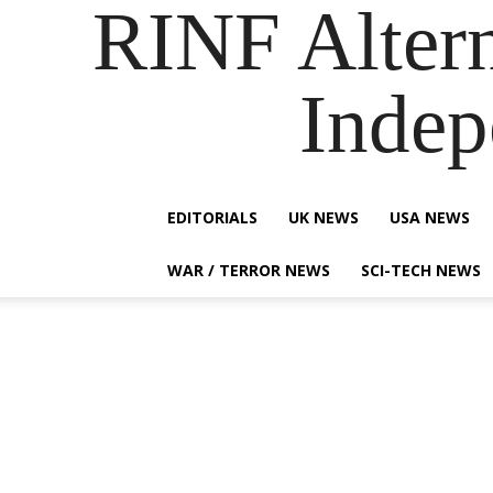
RINF Alter
Indep
EDITORIALS
UK NEWS
USA NEWS
WAR / TERROR NEWS
SCI-TECH NEWS