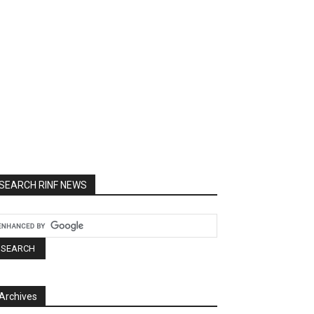
SEARCH RINF NEWS
Archives