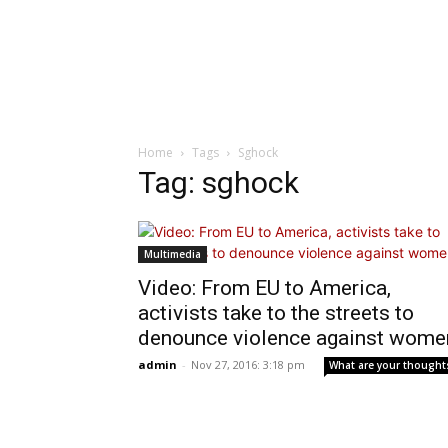
Home
Tags
Sghock
Tag: sghock
Multimedia
Video: From EU to America,
activists take to the streets to
denounce violence against wome
admin
-
Nov 27, 2016: 3:18 pm
What are your thought