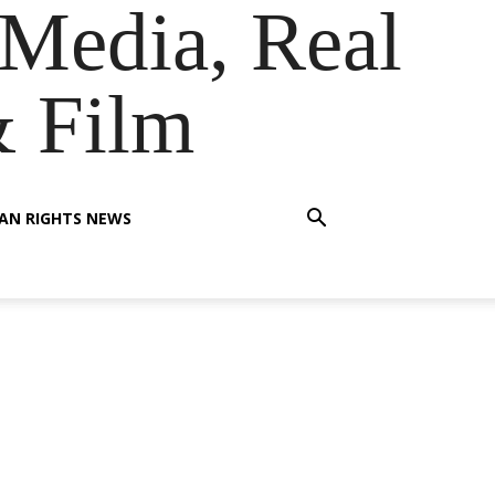
Media, Real
& Film
AN RIGHTS NEWS