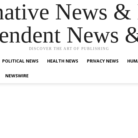
native News & 
endent News 
DISCOVER THE ART OF PUBLISHING
POLITICAL NEWS
HEALTH NEWS
PRIVACY NEWS
HUM
NEWSWIRE