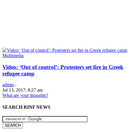
Multimedia
Video: ‘Out of control’: Protesters set fire in Greek
refugee camp
admin
-
Jul 13, 2017: 8:27 am
What are your thoughts?
SEARCH RINF NEWS