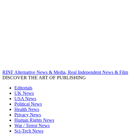
RINF Alternative News & Media, Real Independent News & Film
DISCOVER THE ART OF PUBLISHING
Editorials
UK News
USA News
Political News
Health News
Privacy News
Human Rights News
War / Terror News
Sci-Tech News