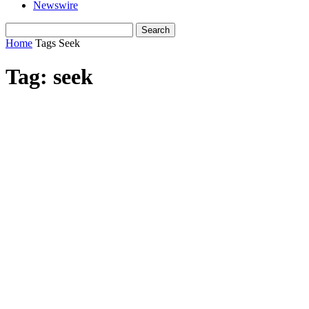
Newswire
Home
Tags
Seek
Tag: seek