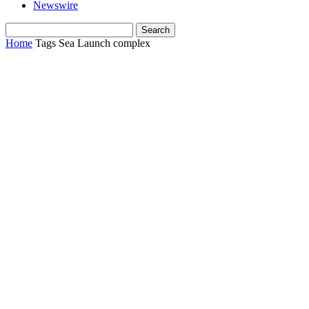
Newswire
Home
Tags
Sea Launch complex