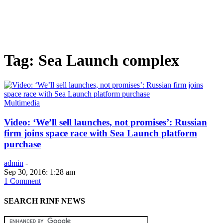
Tag: Sea Launch complex
Multimedia
Video: ‘We’ll sell launches, not promises’: Russian
firm joins space race with Sea Launch platform
purchase
admin
-
Sep 30, 2016: 1:28 am
1 Comment
SEARCH RINF NEWS