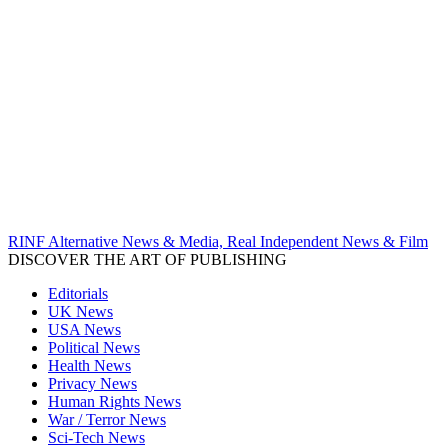
RINF Alternative News & Media, Real Independent News & Film
DISCOVER THE ART OF PUBLISHING
Editorials
UK News
USA News
Political News
Health News
Privacy News
Human Rights News
War / Terror News
Sci-Tech News