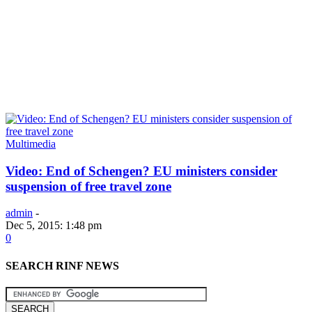
Multimedia
Video: End of Schengen? EU ministers consider
suspension of free travel zone
admin
-
Dec 5, 2015: 1:48 pm
0
SEARCH RINF NEWS