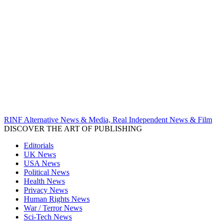
RINF Alternative News & Media, Real Independent News & Film
DISCOVER THE ART OF PUBLISHING
Editorials
UK News
USA News
Political News
Health News
Privacy News
Human Rights News
War / Terror News
Sci-Tech News