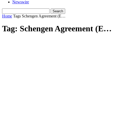
Newswire
Home
Tags
Schengen Agreement (E…
Tag: Schengen Agreement (E…