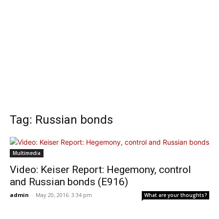
Tag: Russian bonds
Multimedia
Video: Keiser Report: Hegemony, control
and Russian bonds (E916)
admin
-
May 20, 2016: 3:34 pm
What are your thoughts?