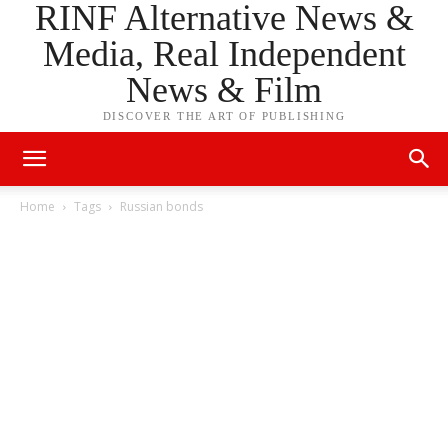
RINF Alternative News &
Media, Real Independent
News & Film
DISCOVER THE ART OF PUBLISHING
Home
Tags
Russian bonds