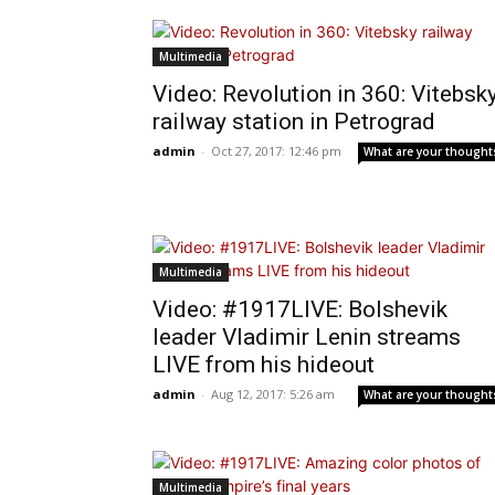
Multimedia
Video: Revolution in 360: Vitebsk
railway station in Petrograd
admin
-
Oct 27, 2017: 12:46 pm
What are your thought
Multimedia
Video: #1917LIVE: Bolshevik
leader Vladimir Lenin streams
LIVE from his hideout
admin
-
Aug 12, 2017: 5:26 am
What are your thought
Multimedia