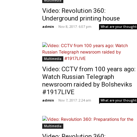
Multimedia
Video: Revolution 360:
Underground printing house
admin
-
Nov 8, 2017: 6:07 pm
What are your thought
Multimedia
Video: CCTV from 100 years ago:
Watch Russian Telegraph
newsroom raided by Bolsheviks
#1917LIVE
admin
-
Nov 7, 2017: 2:24 am
What are your thought
Multimedia
Video: Revolution 360: