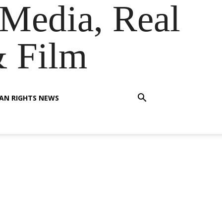
Media, Real
& Film
AN RIGHTS NEWS