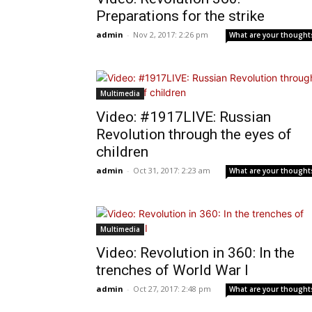
Preparations for the strike
admin
-
Nov 2, 2017: 2:26 pm
What are your thought
Multimedia
Video: #1917LIVE: Russian
Revolution through the eyes of
children
admin
-
Oct 31, 2017: 2:23 am
What are your thought
Multimedia
Video: Revolution in 360: In the
trenches of World War I
admin
-
Oct 27, 2017: 2:48 pm
What are your thought