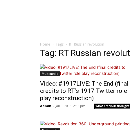
Home
Tags
RT Russian revolution
Tag: RT Russian revolu
Multimedia
Video: #1917LIVE: The End (final
credits to RT’s 1917 Twitter role
play reconstruction)
admin
-
Jan 1, 2018: 2:36 pm
What are your thought