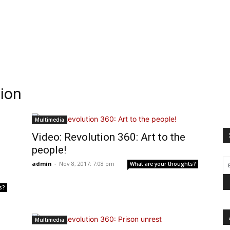
tion
Multimedia
Video: Revolution 360: Art to the
people!
admin
-
Nov 8, 2017: 7:08 pm
What are your thoughts?
s?
Multimedia