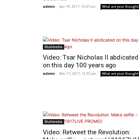
admin
-
Apr 19, 2017: 12:47 am
What are your thought
Multimedia
Video: Tsar Nicholas II abdicated
on this day 100 years ago
admin
-
Mar 17, 2017: 12:33 am
What are your thought
Multimedia
Video: Retweet the Revolution: