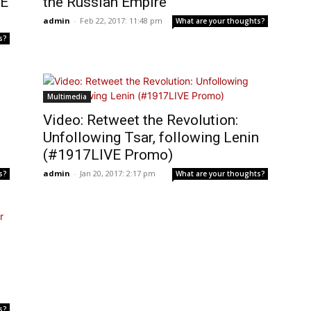
VE
the Russian Empire
admin
-
Feb 22, 2017: 11:48 pm
What are your thoughts?
s?
Multimedia
Video: Retweet the Revolution:
Unfollowing Tsar, following Lenin
(#1917LIVE Promo)
admin
-
Jan 20, 2017: 2:17 pm
s?
What are your thoughts?
s?