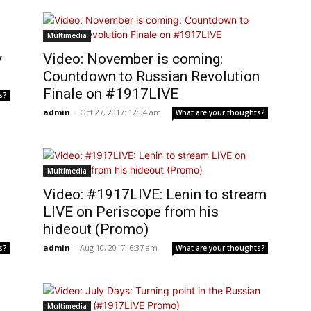
Multimedia
y
Video: November is coming:
Countdown to Russian Revolution
Finale on #1917LIVE
s?
admin
-
Oct 27, 2017: 12:34 am
What are your thoughts?
Multimedia
Video: #1917LIVE: Lenin to stream
LIVE on Periscope from his
hideout (Promo)
admin
-
Aug 10, 2017: 6:37 am
s?
What are your thoughts?
Multimedia