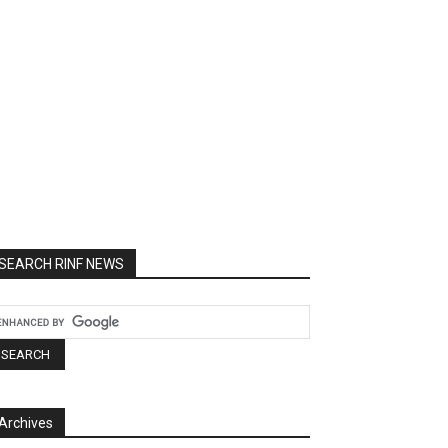
SEARCH RINF NEWS
Archives