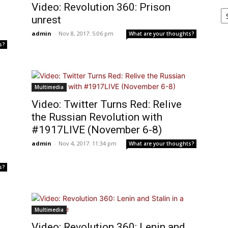
Video: Revolution 360: Prison
Ar
unrest
admin
-
Nov 8, 2017: 5:06 pm
What are your thoughts?
s?
Multimedia
Video: Twitter Turns Red: Relive
the Russian Revolution with
#1917LIVE (November 6-8)
admin
-
Nov 4, 2017: 11:34 pm
What are your thoughts?
s?
Multimedia
Video: Revolution 360: Lenin and