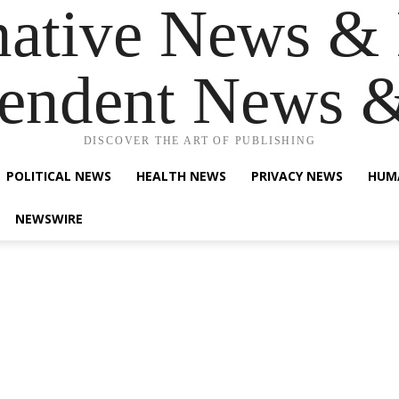
native News & 
endent News 
DISCOVER THE ART OF PUBLISHING
POLITICAL NEWS
HEALTH NEWS
PRIVACY NEWS
HUM
NEWSWIRE