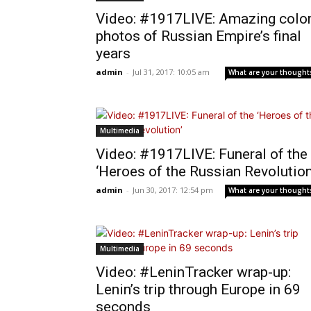
Video: #1917LIVE: Amazing colo
photos of Russian Empire’s final
years
admin
-
Jul 31, 2017: 10:05 am
What are your thought
Multimedia
Video: #1917LIVE: Funeral of the
‘Heroes of the Russian Revolution
admin
-
Jun 30, 2017: 12:54 pm
What are your thought
Multimedia
Video: #LeninTracker wrap-up:
Lenin’s trip through Europe in 69
seconds