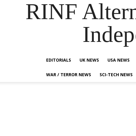
RINF Alter
Indep
EDITORIALS
UK NEWS
USA NEWS
WAR / TERROR NEWS
SCI-TECH NEWS