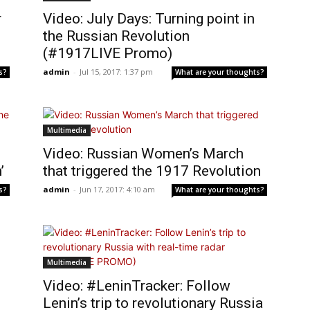
r
Video: July Days: Turning point in
the Russian Revolution
(#1917LIVE Promo)
admin
-
Jul 15, 2017: 1:37 pm
s?
What are your thoughts?
Multimedia
Video: Russian Women’s March
’
that triggered the 1917 Revolution
admin
-
Jun 17, 2017: 4:10 am
s?
What are your thoughts?
Multimedia
Video: #LeninTracker: Follow
Lenin’s trip to revolutionary Russia