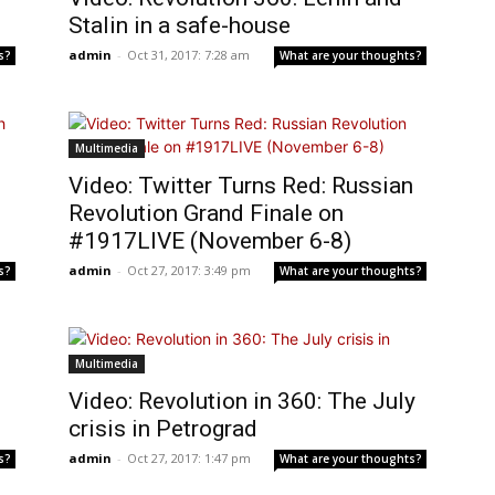
Stalin in a safe-house
admin
-
Oct 31, 2017: 7:28 am
s?
What are your thoughts?
Multimedia
Video: Twitter Turns Red: Russian
Revolution Grand Finale on
#1917LIVE (November 6-8)
admin
-
Oct 27, 2017: 3:49 pm
s?
What are your thoughts?
Multimedia
Video: Revolution in 360: The July
crisis in Petrograd
admin
-
Oct 27, 2017: 1:47 pm
s?
What are your thoughts?