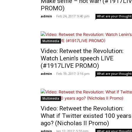
Make selfie – not war! (#1917LI
PROMO)
admin
-
Feb 24, 2017: 9:40 pm
What are your thought
Multimedia
Video: Retweet the Revolution:
Watch Lenin’s speech LIVE
(#1917LIVE PROMO)
admin
-
Feb 19, 2017: 3:16 pm
What are your thought
Multimedia
Video: Retweet the Revolution:
What if Twitter existed 100 years
ago? (Nicholas II Promo)
admin
-
Jan 12, 2017: 5:55 pm
What are your thought