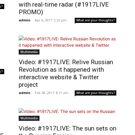
with real-time radar (#1917LIVE
s?
PROMO)
admin
-
Apr 6, 2017: 2:22 pm
What are your thoughts?
Multimedia
Video: #1917LIVE: Relive Russian
Revolution as it happened with
s?
interactive website & Twitter
project
admin
-
Feb 28, 2017: 8:11 am
What are your thoughts?
Multimedia
Video: #1917LIVE: The sun sets on