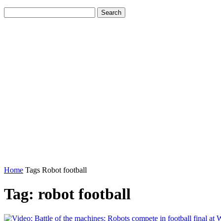
Home
Tags
Robot football
Tag: robot football