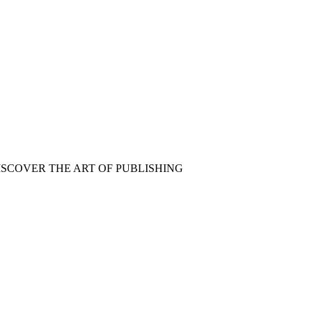
ISCOVER THE ART OF PUBLISHING