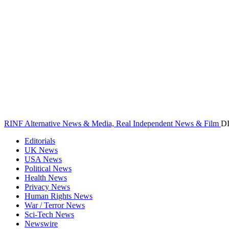
RINF Alternative News & Media, Real Independent News & Film
D
Editorials
UK News
USA News
Political News
Health News
Privacy News
Human Rights News
War / Terror News
Sci-Tech News
Newswire