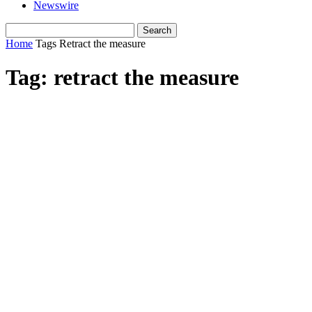
Newswire
Home
Tags
Retract the measure
Tag: retract the measure