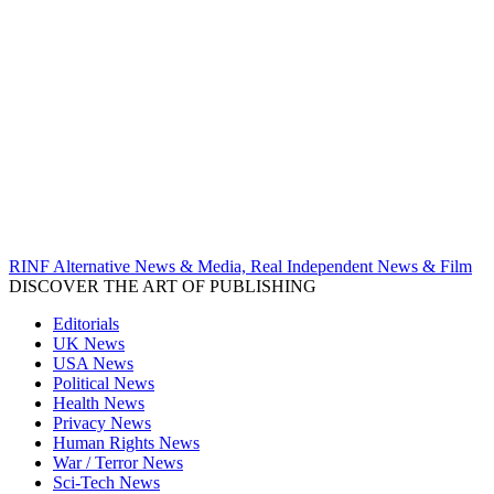
RINF Alternative News & Media, Real Independent News & Film
DISCOVER THE ART OF PUBLISHING
Editorials
UK News
USA News
Political News
Health News
Privacy News
Human Rights News
War / Terror News
Sci-Tech News