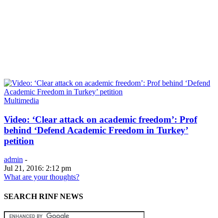
Multimedia
Video: ‘Clear attack on academic freedom’: Prof
behind ‘Defend Academic Freedom in Turkey’
petition
admin
-
Jul 21, 2016: 2:12 pm
What are your thoughts?
SEARCH RINF NEWS