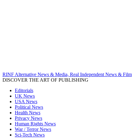
RINF Alternative News & Media, Real Independent News & Film
DISCOVER THE ART OF PUBLISHING
Editorials
UK News
USA News
Political News
Health News
Privacy News
Human Rights News
War / Terror News
Sci-Tech News