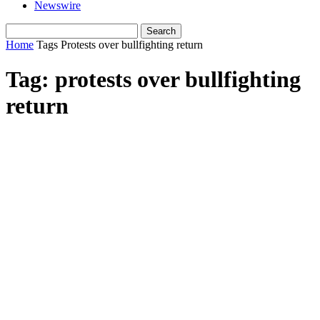
Newswire
Home
Tags
Protests over bullfighting return
Tag: protests over bullfighting
return