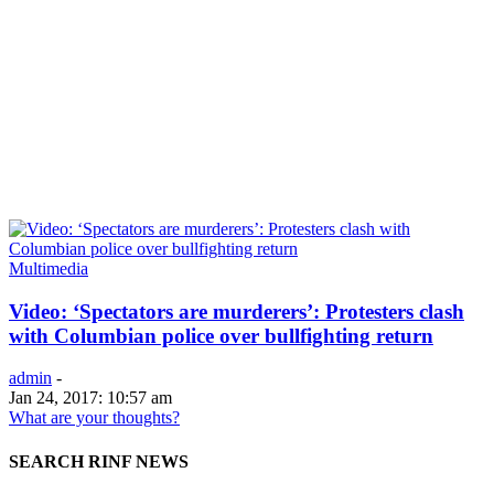
Multimedia
Video: ‘Spectators are murderers’: Protesters clash
with Columbian police over bullfighting return
admin
-
Jan 24, 2017: 10:57 am
What are your thoughts?
SEARCH RINF NEWS