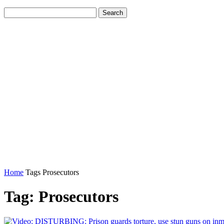
Home
Tags
Prosecutors
Tag: Prosecutors