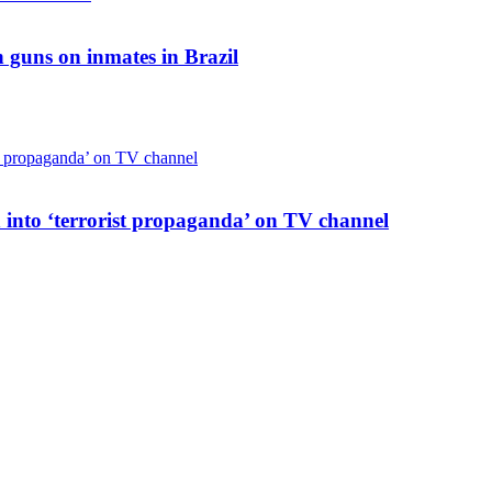
 guns on inmates in Brazil
 into ‘terrorist propaganda’ on TV channel