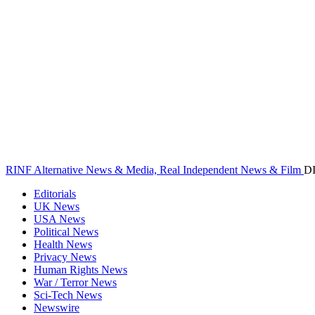
RINF Alternative News & Media, Real Independent News & Film
D
Editorials
UK News
USA News
Political News
Health News
Privacy News
Human Rights News
War / Terror News
Sci-Tech News
Newswire