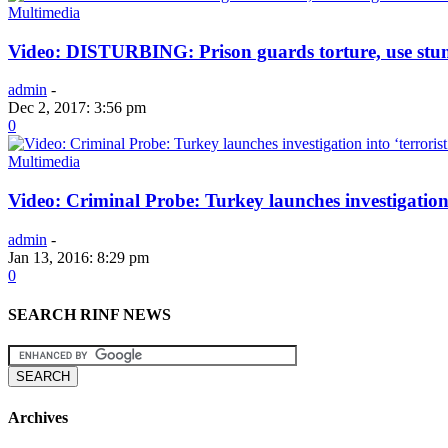
Multimedia
Video: DISTURBING: Prison guards torture, use stun
admin
-
Dec 2, 2017: 3:56 pm
0
Multimedia
Video: Criminal Probe: Turkey launches investigation
admin
-
Jan 13, 2016: 8:29 pm
0
SEARCH RINF NEWS
Archives