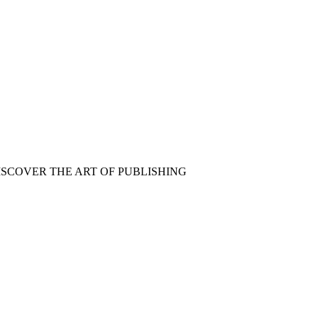
ISCOVER THE ART OF PUBLISHING