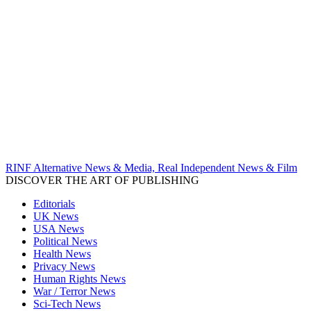
RINF Alternative News & Media, Real Independent News & Film
DISCOVER THE ART OF PUBLISHING
Editorials
UK News
USA News
Political News
Health News
Privacy News
Human Rights News
War / Terror News
Sci-Tech News