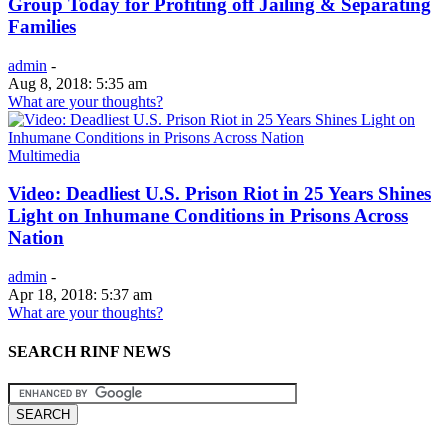
Group Today for Profiting off Jailing & Separating
Families
admin
-
Aug 8, 2018: 5:35 am
What are your thoughts?
Multimedia
Video: Deadliest U.S. Prison Riot in 25 Years Shines
Light on Inhumane Conditions in Prisons Across
Nation
admin
-
Apr 18, 2018: 5:37 am
What are your thoughts?
SEARCH RINF NEWS