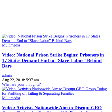
Multimedia
Video: National Prison Strike Begins: Prisoners in
17 States Demand End to “Slave Labor” Behind
Bars
admin
-
Aug 22, 2018: 5:37 am
What are your thoughts?
Multimedia
Video: Activists Nationwide Aim to Disrupt GEO