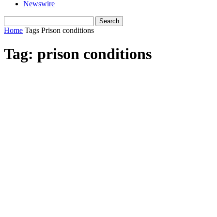
Newswire
Home
Tags
Prison conditions
Tag: prison conditions