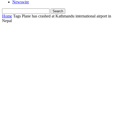
Newswire
Home
Tags
Plane has crashed at Kathmandu international airport in
Nepal