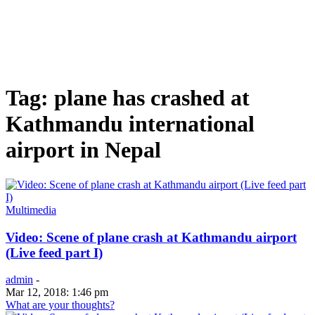
Tag: plane has crashed at
Kathmandu international
airport in Nepal
Multimedia
Video: Scene of plane crash at Kathmandu airport
(Live feed part I)
admin
-
Mar 12, 2018: 1:46 pm
What are your thoughts?