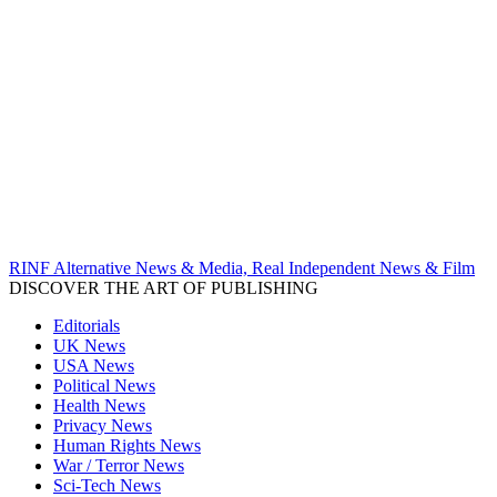
RINF Alternative News & Media, Real Independent News & Film
DISCOVER THE ART OF PUBLISHING
Editorials
UK News
USA News
Political News
Health News
Privacy News
Human Rights News
War / Terror News
Sci-Tech News